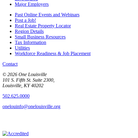
Major Employers
Past Online Events and Webinars
Post a Job!
Real Estate Property Locator
Region Details
Small Business Resources
Tax Information
Utilities
Workforce Readiness & Job Placement
Contact
© 2026 One Louisville
101 S. Fifth St. Suite 2300,
Louisville, KY 40202
502.625.0000
onelouinfo@onelouisville.org