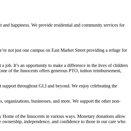
th and happiness. We provide residential and community services for
re not just one campus on East Market Street providing a refuge for
 job. It’s an opportunity to make a difference in the lives of children
Home of the Innocents offers generous PTO, tuition reimbursement,
at support throughout GLI and beyond. We enjoy celebrating the
s, organizations, businesses, and more. We support the other non-
by Home of the Innocents in various ways. Monetary donations allow
ide ownership, independence, and confidence to those in our care who