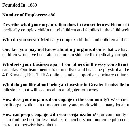
Founded In
: 1880
Number of Employees:
480
Describe what your organization does in two sentences.
Home of t
medically complex children and children and families in the child wel
Who do you serve?
Medically complex children and children and fami
One fact you may not know about my organization is
that we hav
children who have been abused and a residence for medically complex
What sets your business apart from others in the way you attract
each day. Our team mends fractured lives and heals the physical and
401K match, ROTH IRA options, and a supportive sanctuary culture.
What do you like about being an investor in Greater Louisville I
milestones that will lead us all to a brighter tomorrow.
How does your organization engage in the community?
We share 
profit organizations in our community and work with as many local bu
How can people engage with your organization?
Our community me
us to find the best professional team members and modern equipment t
may not otherwise have them.