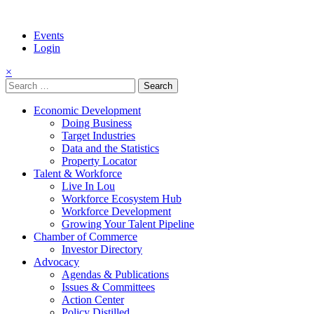
Events
Login
×
Search
for:
Economic Development
Doing Business
Target Industries
Data and the Statistics
Property Locator
Talent & Workforce
Live In Lou
Workforce Ecosystem Hub
Workforce Development
Growing Your Talent Pipeline
Chamber of Commerce
Investor Directory
Advocacy
Agendas & Publications
Issues & Committees
Action Center
Policy Distilled