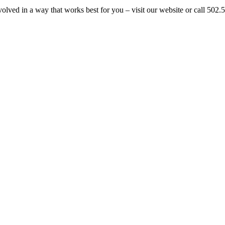
volved in a way that works best for you – visit our website or call 50