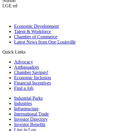
Norton
LGE ed
Economic Development
Talent & Workforce
Chamber of Commerce
Latest News from One Louisville
Quick Links
Advocacy
Ambassadors
Chamber Savings!
Economic Inclusion
Financial Incentives
Find a Job
Industrial Parks
Industries
Infrastructure
International Trade
Investor Directory
Investor Benefits
Live in Lou