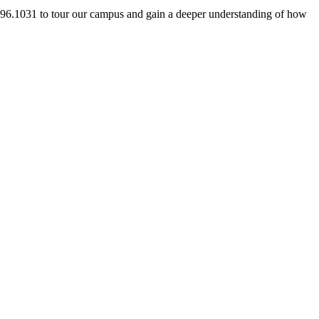
2.596.1031 to tour our campus and gain a deeper understanding of how