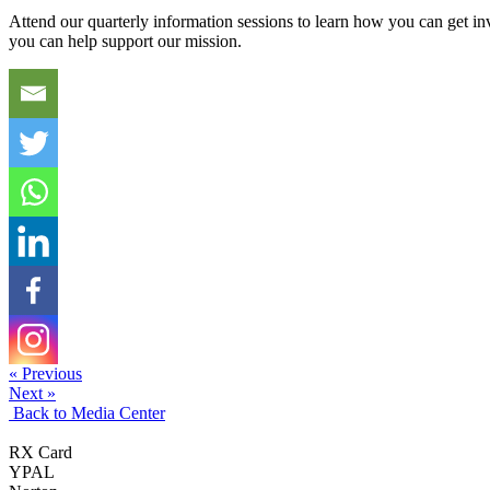
Attend our quarterly information sessions to learn how you can get in
you can help support our mission.
« Previous
Next »
Back to Media Center
RX Card
YPAL