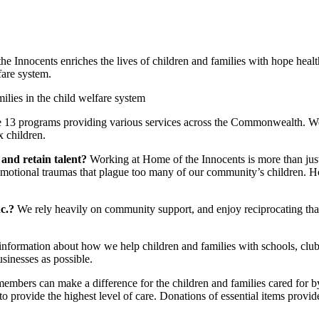
he Innocents enriches the lives of children and families with hope heal
fare system.
lies in the child welfare system
e 13 programs providing various services across the Commonwealth. We’
 children.
 and retain talent?
Working at Home of the Innocents is more than just a
 emotional traumas that plague too many of our community’s children. 
nc.?
We rely heavily on community support, and enjoy reciprocating th
information about how we help children and families with schools, club
sinesses as possible.
mbers can make a difference for the children and families cared for 
o provide the highest level of care. Donations of essential items prov