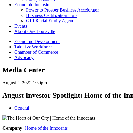
Economic Inclusion
Power to Prosper Business Accelerator
Business Certification Hub
GLI Racial Equity Agenda
Events
About One Louisville
Economic Development
Talent & Workforce
Chamber of Commerce
Advocacy
Media Center
August 2, 2022 1:30pm
August Investor Spotlight: Home of the In
General
Company:
Home of the Innocents