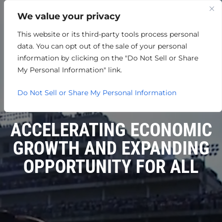
We value your privacy
This website or its third-party tools process personal
data. You can opt out of the sale of your personal
information by clicking on the "Do Not Sell or Share
My Personal Information" link.
Do Not Sell or Share My Personal Information
ACCELERATING ECONOMIC
GROWTH AND EXPANDING
OPPORTUNITY FOR ALL