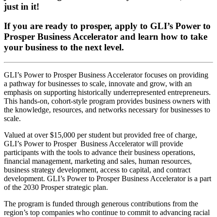
just in it!
If you are ready to prosper, apply to GLI’s Power to
Prosper Business Accelerator and learn how to take
your business to the next level.
GLI’s Power to Prosper Business Accelerator focuses on providing
a pathway for businesses to scale, innovate and grow, with an
emphasis on supporting historically underrepresented entrepreneurs.
This hands-on, cohort-style program provides business owners with
the knowledge, resources, and networks necessary for businesses to
scale.
Valued at over $15,000 per student but provided free of charge,
GLI’s Power to Prosper Business Accelerator will provide
participants with the tools to advance their business operations,
financial management, marketing and sales, human resources,
business strategy development, access to capital, and contract
development. GLI’s Power to Prosper Business Accelerator is a part
of the 2030 Prosper strategic plan.
The program is funded through generous contributions from the
region’s top companies who continue to commit to advancing racial