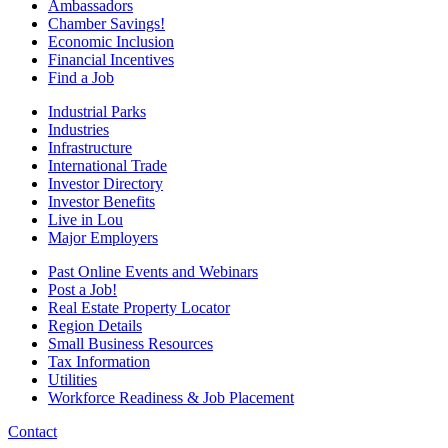
Ambassadors
Chamber Savings!
Economic Inclusion
Financial Incentives
Find a Job
Industrial Parks
Industries
Infrastructure
International Trade
Investor Directory
Investor Benefits
Live in Lou
Major Employers
Past Online Events and Webinars
Post a Job!
Real Estate Property Locator
Region Details
Small Business Resources
Tax Information
Utilities
Workforce Readiness & Job Placement
Contact