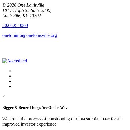
© 2026 One Louisville
101 S. Fifth St. Suite 2300,
Louisville, KY 40202
502.625.0000
onelouinfo@onelouisville.org
×
Bigger & Better Things Are On the Way
We are in the process of transitioning our investor database for an
improved investor experience.