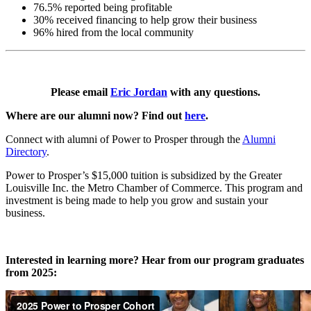
76.5% reported being profitable
30% received financing to help grow their business
96% hired from the local community
Please email
Eric Jordan
with any questions.
Where are our alumni now? Find out
here
.
Connect with alumni of Power to Prosper through the
Alumni
Directory
.
Power to Prosper’s $15,000 tuition is subsidized by the Greater
Louisville Inc. the Metro Chamber of Commerce. This program and
investment is being made to help you grow and sustain your
business.
Interested in learning more? Hear from our program graduates
from 2025: