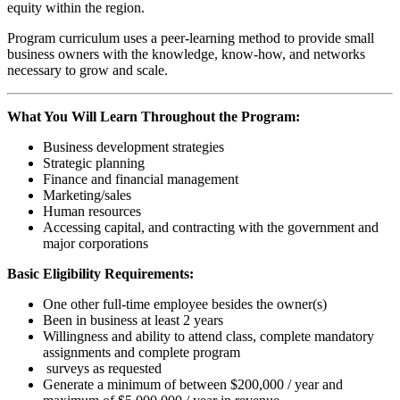
equity within the region.
Program curriculum uses a peer-learning method to provide small
business owners with the knowledge, know-how, and networks
necessary to grow and scale.
What You Will Learn Throughout the Program:
Business development strategies
Strategic planning
Finance and financial management
Marketing/sales
Human resources
Accessing capital, and contracting with the government and
major corporations
Basic Eligibility Requirements:
One other full-time employee besides the owner(s)
Been in business at least 2 years
Willingness and ability to attend class, complete mandatory
assignments and complete program
surveys as requested
Generate a minimum of between $200,000 / year and