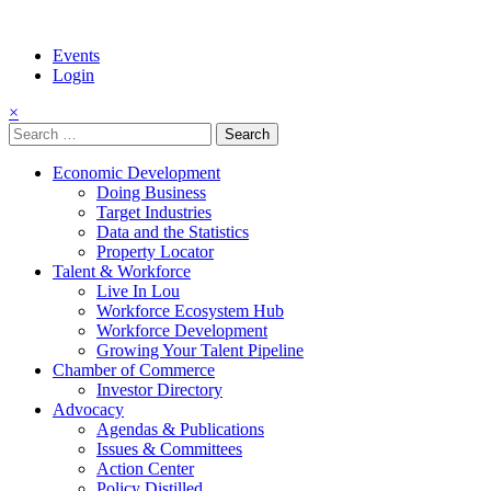
Events
Login
×
Search
for:
Economic Development
Doing Business
Target Industries
Data and the Statistics
Property Locator
Talent & Workforce
Live In Lou
Workforce Ecosystem Hub
Workforce Development
Growing Your Talent Pipeline
Chamber of Commerce
Investor Directory
Advocacy
Agendas & Publications
Issues & Committees
Action Center
Policy Distilled