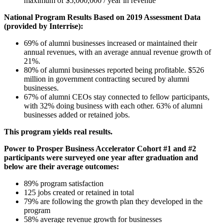
maximum of $5,000,000 / year in revenue
National Program Results Based on 2019 Assessment Data
(provided by Interrise):
69% of alumni businesses increased or maintained their
annual revenues, with an average annual revenue growth of
21%.
80% of alumni businesses reported being profitable. $526
million in government contracting secured by alumni
businesses.
67% of alumni CEOs stay connected to fellow participants,
with 32% doing business with each other. 63% of alumni
businesses added or retained jobs.
This program yields real results.
Power to Prosper Business Accelerator Cohort #1 and #2
participants were surveyed one year after graduation and
below are their average outcomes:
89% program satisfaction
125 jobs created or retained in total
79% are following the growth plan they developed in the
program
58% average revenue growth for businesses