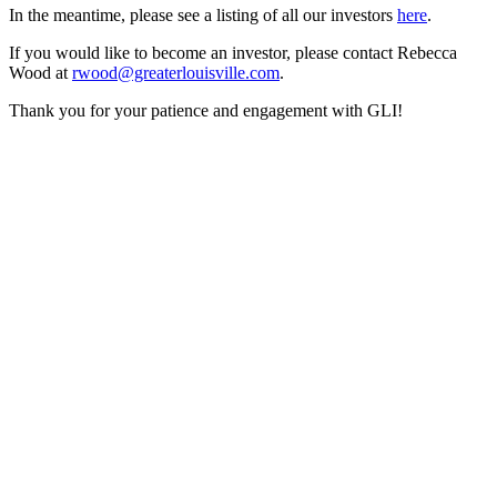
In the meantime, please see a listing of all our investors
here
.
If you would like to become an investor, please contact Rebecca
Wood at
rwood@greaterlouisville.com
.
Thank you for your patience and engagement with GLI!