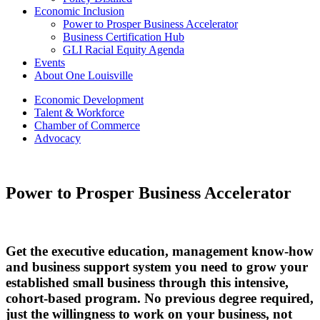
Economic Inclusion
Power to Prosper Business Accelerator
Business Certification Hub
GLI Racial Equity Agenda
Events
About One Louisville
Economic Development
Talent & Workforce
Chamber of Commerce
Advocacy
Power to Prosper Business Accelerator
Get the executive education, management know-how
and business support system you need to grow your
established small business through this intensive,
cohort-based program. No previous degree required,
just the willingness to work on your business, not