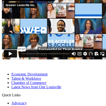
Economic Development
Talent & Workforce
Chamber of Commerce
Latest News from One Louisville
Quick Links
Advocacy