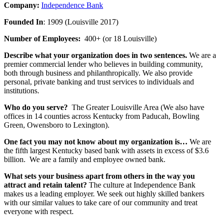
Company:
Independence Bank
Founded In
: 1909 (Louisville 2017)
Number of Employees:
400+ (or 18 Louisville)
Describe what your organization does in two sentences.
We are a
premier commercial lender who believes in building community,
both through business and philanthropically. We also provide
personal, private banking and trust services to individuals and
institutions.
Who do you serve?
The Greater Louisville Area (We also have
offices in 14 counties across Kentucky from Paducah, Bowling
Green, Owensboro to Lexington).
One fact you may not know about my organization is…
We are
the fifth largest Kentucky based bank with assets in excess of $3.6
billion. We are a family and employee owned bank.
What sets your business apart from others in the way you
attract and retain talent?
The culture at Independence Bank
makes us a leading employer. We seek out highly skilled bankers
with our similar values to take care of our community and treat
everyone with respect.