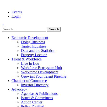
Events
Login
×
Search
for:
Economic Development
Doing Business
Target Industries
Data and the Statistics
Property Locator
Talent & Workforce
Live In Lou
Workforce Ecosystem Hub
Workforce Development
Growing Your Talent Pipeline
Chamber of Commerce
Investor Directory
Advocacy
Agendas & Publications
Issues & Committees
Action Center
Policy Distilled