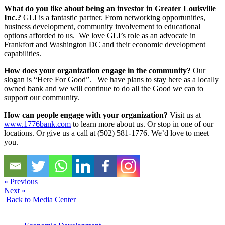
What do you like about being an investor in Greater Louisville
Inc.?
GLI is a fantastic partner. From networking opportunities,
business development, community involvement to educational
options afforded to us. We love GLI’s role as an advocate in
Frankfort and Washington DC and their economic development
capabilities.
How does your organization engage in the community?
Our
slogan is “Here For Good”. We have plans to stay here as a locally
owned bank and we will continue to do all the Good we can to
support our community.
How can people engage with your organization?
Visit us at
www.1776bank.com
to learn more about us. Or stop in one of our
locations. Or give us a call at (502) 581-1776. We’d love to meet
you.
« Previous
Next »
Back to Media Center