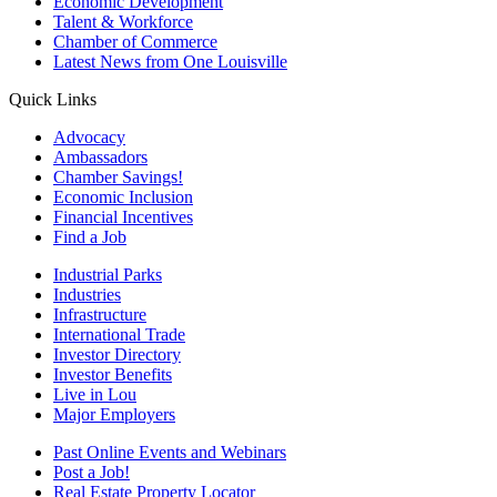
Economic Development
Talent & Workforce
Chamber of Commerce
Latest News from One Louisville
Quick Links
Advocacy
Ambassadors
Chamber Savings!
Economic Inclusion
Financial Incentives
Find a Job
Industrial Parks
Industries
Infrastructure
International Trade
Investor Directory
Investor Benefits
Live in Lou
Major Employers
Past Online Events and Webinars
Post a Job!
Real Estate Property Locator