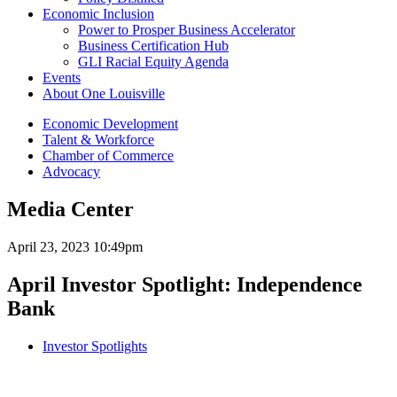
Economic Inclusion
Power to Prosper Business Accelerator
Business Certification Hub
GLI Racial Equity Agenda
Events
About One Louisville
Economic Development
Talent & Workforce
Chamber of Commerce
Advocacy
Media Center
April 23, 2023 10:49pm
April Investor Spotlight: Independence
Bank
Investor Spotlights