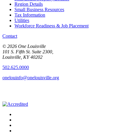
Region Details
Small Business Resources
Tax Information
Utilities
Workforce Readiness & Job Placement
Contact
© 2026 One Louisville
101 S. Fifth St. Suite 2300,
Louisville, KY 40202
502.625.0000
onelouinfo@onelouisville.org