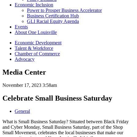
Economic Inclusion
Power to Prosper Business Accelerator
Business Certification Hub
GLI Racial Equity Agenda
Events
About One Louisville
Economic Development
Talent & Workforce
Chamber of Commerce
Advocacy
Media Center
November 17, 2023 3:58am
Celebrate Small Business Saturday
General
What is Small Business Saturday? Situated between Black Friday
and Cyber Monday, Small Business Saturday, part of the Shop
Small Movement, celebrates the local businesses that make our