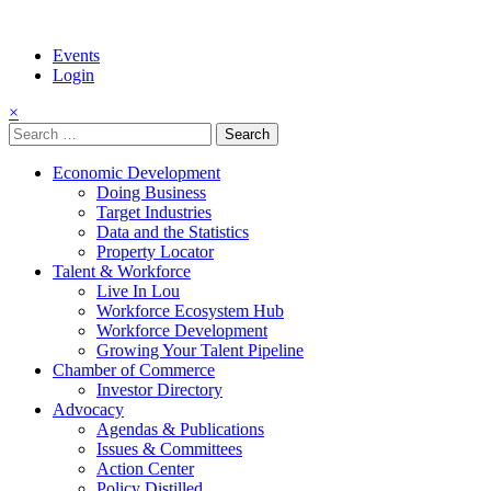
Events
Login
×
Search
for:
Economic Development
Doing Business
Target Industries
Data and the Statistics
Property Locator
Talent & Workforce
Live In Lou
Workforce Ecosystem Hub
Workforce Development
Growing Your Talent Pipeline
Chamber of Commerce
Investor Directory
Advocacy
Agendas & Publications
Issues & Committees
Action Center
Policy Distilled