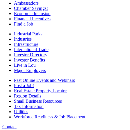
Ambassadors
Chamber Savings!
Economic Inclusion
Financial Incentives
Find a Job
Industrial Parks
Industries
Infrastructure
International Trade
Investor Directory
Investor Benefits
Live in Lou
Major Employers
Past Online Events and Webinars
Post a Job!
Real Estate Property Locator
Region Details
Small Business Resources
Tax Information
Utilities
Workforce Readiness & Job Placement
Contact