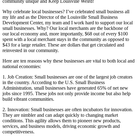
community unique and Keep Louisville Weird!
Why celebrate local businesses? I’ve celebrated small business all
my life and as the Director of the Louisville Small Business
Development Center, my team and I work hard to support our local
small businesses. Why? Our local merchants are the backbone of
our local economy and, more importantly, $68 out of every $100
spent with a local merchant stays in the community as opposed to
$43 for a large retailer. These are dollars that get circulated and
reinvested in our community.
Here are ten reasons why these businesses are vital to both local and
national economies:
1. Job Creation: Small businesses are one of the largest job creators
in the country. According to the U.S. Small Business
Administration, small businesses have generated 65% of net new
jobs since 1995. These jobs not only provide income but also help
build vibrant communities.
2. Innovation: Small businesses are often incubators for innovation.
They are nimbler and can adapt quickly to changing market
conditions. This agility allows them to pioneer new products,
services, and business models, driving economic growth and
competitiveness.