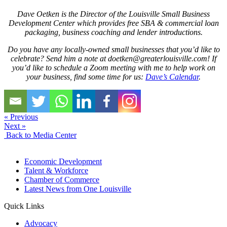
Dave Oetken is the Director of the Louisville Small Business
Development Center which provides free SBA & commercial loan
packaging, business coaching and lender introductions.
Do you have any locally-owned small businesses that you’d like to
celebrate? Send him a note at
doetken@greaterlouisville.com
! If
you’d like to schedule a Zoom meeting with me to help work on
your business, find some time for us:
Dave’s Calendar
.
« Previous
Next »
Back to Media Center
Economic Development
Talent & Workforce
Chamber of Commerce
Latest News from One Louisville
Quick Links
Advocacy