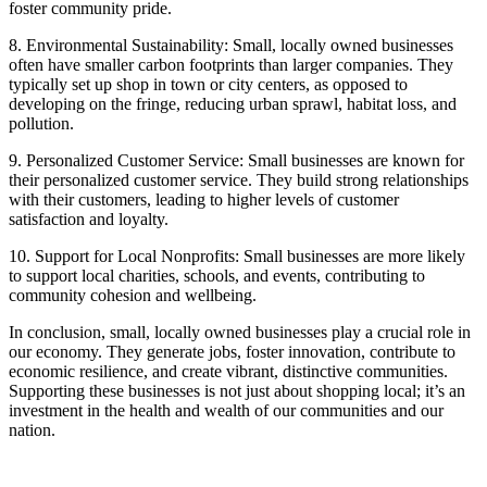
foster community pride.
8. Environmental Sustainability: Small, locally owned businesses
often have smaller carbon footprints than larger companies. They
typically set up shop in town or city centers, as opposed to
developing on the fringe, reducing urban sprawl, habitat loss, and
pollution.
9. Personalized Customer Service: Small businesses are known for
their personalized customer service. They build strong relationships
with their customers, leading to higher levels of customer
satisfaction and loyalty.
10. Support for Local Nonprofits: Small businesses are more likely
to support local charities, schools, and events, contributing to
community cohesion and wellbeing.
In conclusion, small, locally owned businesses play a crucial role in
our economy. They generate jobs, foster innovation, contribute to
economic resilience, and create vibrant, distinctive communities.
Supporting these businesses is not just about shopping local; it’s an
investment in the health and wealth of our communities and our
nation.