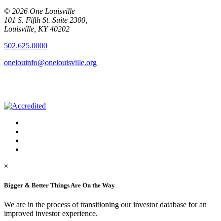
© 2026 One Louisville
101 S. Fifth St. Suite 2300,
Louisville, KY 40202
502.625.0000
onelouinfo@onelouisville.org
×
Bigger & Better Things Are On the Way
We are in the process of transitioning our investor database for an
improved investor experience.