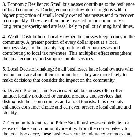
3. Economic Resilience: Small businesses contribute to the resilience
of local economies. During economic downturns, regions with a
higher proportion of small, locally owned businesses tend to recover
more quickly. They are often more invested in the community’s
long-term prosperity and are less likely to pull out during hard times.
4. Wealth Distribution: Locally owned businesses keep money in the
community. A greater portion of every dollar spent at a local
business stays in the locality, supporting other businesses and
contributing to local tax revenues. This multiplier effect strengthens
the local economy and supports public services.
5. Local Decision-making: Small businesses have local owners who
live in and care about their communities. They are more likely to
make decisions that consider the impact on the community.
6. Diverse Products and Services: Small businesses often offer
unique, locally produced or curated products and services that
distinguish their communities and attract tourists. This diversity
enhances consumer choice and can even preserve local culture and
identity.
7. Community Identity and Pride: Small businesses contribute to a
sense of place and community identity. From the corner bakery to
the local bookstore, these businesses create unique experiences and