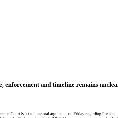
, enforcement and timeline remains unclea
upreme Court is set to hear oral arguments on Friday regarding Presiden