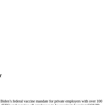
r
t Biden’s federal vaccine mandate for private employers with over 100