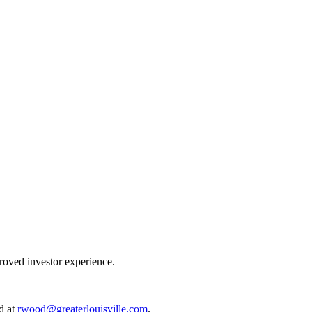
proved investor experience.
d at
rwood@greaterlouisville.com
.