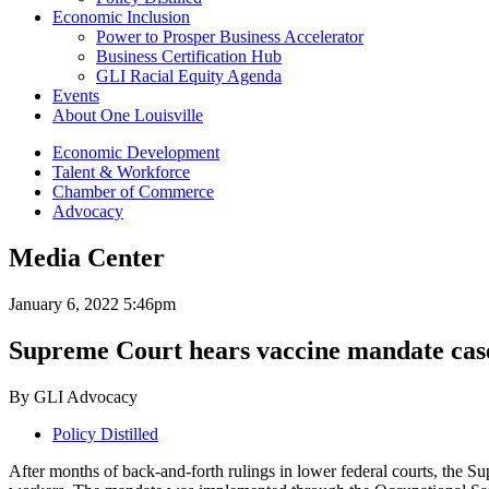
Economic Inclusion
Power to Prosper Business Accelerator
Business Certification Hub
GLI Racial Equity Agenda
Events
About One Louisville
Economic Development
Talent & Workforce
Chamber of Commerce
Advocacy
Media Center
January 6, 2022 5:46pm
Supreme Court hears vaccine mandate case
By GLI Advocacy
Policy Distilled
After months of back-and-forth rulings in lower federal courts, the S