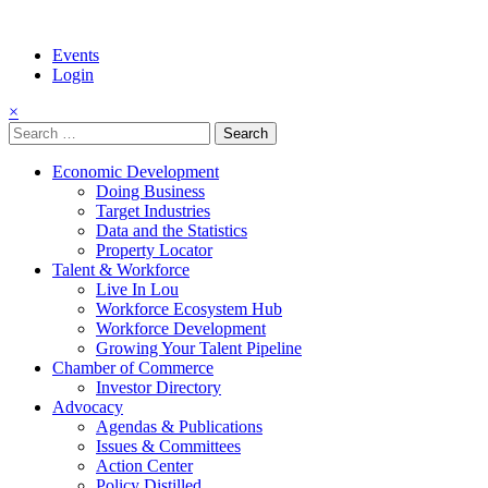
Events
Login
×
Search
for:
Economic Development
Doing Business
Target Industries
Data and the Statistics
Property Locator
Talent & Workforce
Live In Lou
Workforce Ecosystem Hub
Workforce Development
Growing Your Talent Pipeline
Chamber of Commerce
Investor Directory
Advocacy
Agendas & Publications
Issues & Committees
Action Center
Policy Distilled