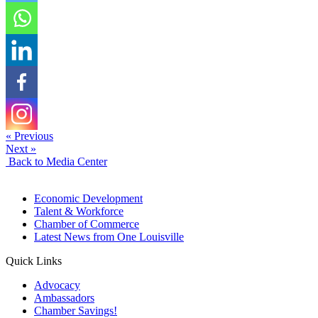
« Previous
Next »
Back to Media Center
Economic Development
Talent & Workforce
Chamber of Commerce
Latest News from One Louisville
Quick Links
Advocacy
Ambassadors
Chamber Savings!