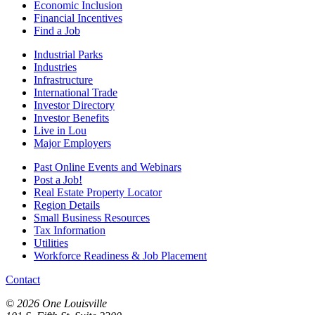
Economic Inclusion
Financial Incentives
Find a Job
Industrial Parks
Industries
Infrastructure
International Trade
Investor Directory
Investor Benefits
Live in Lou
Major Employers
Past Online Events and Webinars
Post a Job!
Real Estate Property Locator
Region Details
Small Business Resources
Tax Information
Utilities
Workforce Readiness & Job Placement
Contact
© 2026 One Louisville