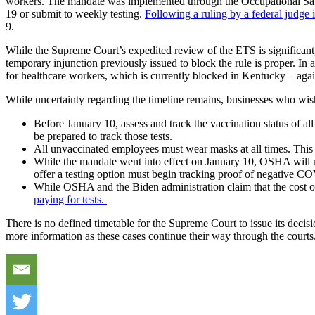
workers. The mandate was implemented through the Occupational Saf
19 or submit to weekly testing.
Following a ruling by a federal judge
9.
While the Supreme Court’s expedited review of the ETS is significant, 
temporary injunction previously issued to block the rule is proper. 
for healthcare workers, which is currently blocked in Kentucky – again
While uncertainty regarding the timeline remains, businesses who wish
Before January 10, assess and track the vaccination status of a
be prepared to track those tests.
All unvaccinated employees must wear masks at all times. This
While the mandate went into effect on January 10, OSHA will no
offer a testing option must begin tracking proof of negative CO
While OSHA and the Biden administration claim that the cost of 
paying for tests.
There is no defined timetable for the Supreme Court to issue its decisi
more information as these cases continue their way through the courts