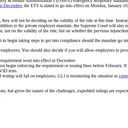
ety & Health Administration’s (OSHA) emergency temporary standard 
 in December
, the ETS is slated to go into effect on Monday, January 10
they will not be deciding on the validity of the rule at this time. Inst
In addition to the private employer mandate, the Supreme Court will al
, not on the validity of the rule, but on whether the previous injunctio
 to begin taking steps to get into compliance should the mandate go int
ll employees. You should also decide if you will allow employees to pr
 requirement went into effect in December.
t begin enforcing the requirement or issuing fines before February. If
VID tests.
testing will fall on employees, GLI is monitoring the situation as
curre
ons, but given the nature of the challenges, expedited rulings are expect
.