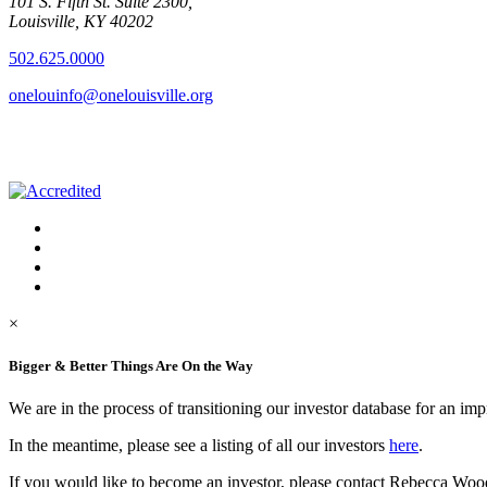
101 S. Fifth St. Suite 2300,
Louisville, KY 40202
502.625.0000
onelouinfo@onelouisville.org
×
Bigger & Better Things Are On the Way
We are in the process of transitioning our investor database for an im
In the meantime, please see a listing of all our investors
here
.
If you would like to become an investor, please contact Rebecca Woo