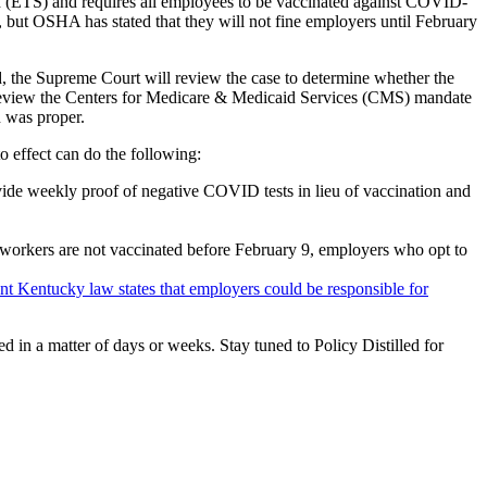
(ETS) and requires all employees to be vaccinated against COVID-
, but OSHA has stated that they will not fine employers until February
ead, the Supreme Court will review the case to determine whether the
so review the Centers for Medicare & Medicaid Services (CMS) mandate
n was proper.
o effect can do the following:
ovide weekly proof of negative COVID tests in lieu of vaccination and
 workers are not vaccinated before February 9, employers who opt to
nt Kentucky law states that employers could be responsible for
ed in a matter of days or weeks. Stay tuned to Policy Distilled for