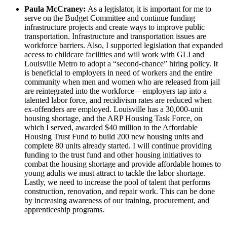
Paula McCraney:
As a legislator, it is important for me to
serve on the Budget Committee and continue funding
infrastructure projects and create ways to improve public
transportation. Infrastructure and transportation issues are
workforce barriers. Also, I supported legislation that expanded
access to childcare facilities and will work with GLI and
Louisville Metro to adopt a “second-chance” hiring policy. It
is beneficial to employers in need of workers and the entire
community when men and women who are released from jail
are reintegrated into the workforce – employers tap into a
talented labor force, and recidivism rates are reduced when
ex-offenders are employed. Louisville has a 30,000-unit
housing shortage, and the ARP Housing Task Force, on
which I served, awarded $40 million to the Affordable
Housing Trust Fund to build 200 new housing units and
complete 80 units already started. I will continue providing
funding to the trust fund and other housing initiatives to
combat the housing shortage and provide affordable homes to
young adults we must attract to tackle the labor shortage.
Lastly, we need to increase the pool of talent that performs
construction, renovation, and repair work. This can be done
by increasing awareness of our training, procurement, and
apprenticeship programs.