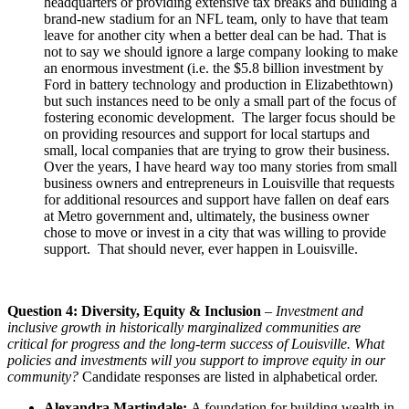
headquarters or providing extensive tax breaks and building a
brand-new stadium for an NFL team, only to have that team
leave for another city when a better deal can be had. That is
not to say we should ignore a large company looking to make
an enormous investment (i.e. the $5.8 billion investment by
Ford in battery technology and production in Elizabethtown)
but such instances need to be only a small part of the focus of
fostering economic development. The larger focus should be
on providing resources and support for local startups and
small, local companies that are trying to grow their business.
Over the years, I have heard way too many stories from small
business owners and entrepreneurs in Louisville that requests
for additional resources and support have fallen on deaf ears
at Metro government and, ultimately, the business owner
chose to move or invest in a city that was willing to provide
support. That should never, ever happen in Louisville.
Question 4: Diversity, Equity & Inclusion
–
Investment and
inclusive growth in historically marginalized communities are
critical for progress and the long-term success of Louisville. What
policies and investments will you support to improve equity in our
community?
Candidate responses are listed in alphabetical order.
Alexandra Martindale:
A foundation for building wealth in