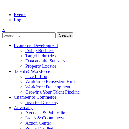
Events
Login
×
Search
for:
Economic Development
Doing Business
Target Industries
Data and the Statistics
Property Locator
Talent & Workforce
Live In Lou
Workforce Ecosystem Hub
Workforce Development
Growing Your Talent Pipeline
Chamber of Commerce
Investor Directory
Advocacy
Agendas & Publications
Issues & Committees
Action Center
Policy Distilled