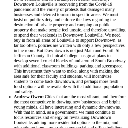
Downtown Louisville is recovering from the Covid-19
pandemic and the variety of protests that damaged many
businesses and deterred tourism in specific areas. We must
insist on public safety and enforce the laws regarding the
destruction of private property and camping on public
property that make people feel unsafe, and therefore unwilling
to spend their weekends in Downtown Louisville. We need
buy in from all areas of Louisville to support Downtown, as
far too often, policies are written with only a few perspectives
in the room. But Downtown is not just Main and Fourth St.
Jefferson County Technical College has great plans to
develop several crucial blocks of and around South Broadway
with additional classroom buildings, parking and greenspace.
This investment they want to make, along with making the
area safe for their faculty and students, will incentivize
students to come back downtown, and perhaps more fresh
food options will be available with that additional population
and safety.
Andrew Owen:
Cities that are the most vibrant, and therefore
the most competitive in drawing new businesses and bright
young minds, all have interesting and dynamic downtowns.
With that in mind, as a government, we must continue to
focus resources and energy on revitalizing Downtown
Louisville, adding more residential options to the mix, and
reimagining how large scale commercial and office buildings