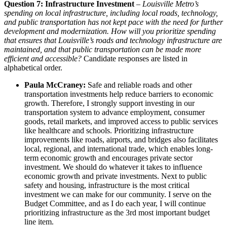
Question 7: Infrastructure Investment
–
Louisville Metro’s
spending on local infrastructure, including local roads, technology,
and public transportation has not kept pace with the need for further
development and modernization. How will you prioritize spending
that ensures that Louisville’s roads and technology infrastructure are
maintained, and that public transportation can be made more
efficient and accessible?
Candidate responses are listed in
alphabetical order.
Paula McCraney:
Safe and reliable roads and other
transportation investments help reduce barriers to economic
growth. Therefore, I strongly support investing in our
transportation system to advance employment, consumer
goods, retail markets, and improved access to public services
like healthcare and schools. Prioritizing infrastructure
improvements like roads, airports, and bridges also facilitates
local, regional, and international trade, which enables long-
term economic growth and encourages private sector
investment. We should do whatever it takes to influence
economic growth and private investments. Next to public
safety and housing, infrastructure is the most critical
investment we can make for our community. I serve on the
Budget Committee, and as I do each year, I will continue
prioritizing infrastructure as the 3rd most important budget
line item.