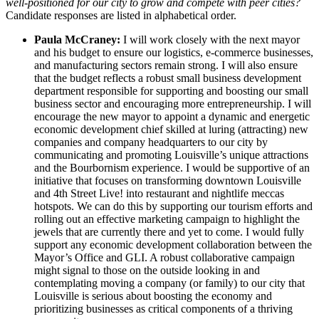
well-positioned for our city to grow and compete with peer cities?
Candidate responses are listed in alphabetical order.
Paula McCraney:
I will work closely with the next mayor
and his budget to ensure our logistics, e-commerce businesses,
and manufacturing sectors remain strong. I will also ensure
that the budget reflects a robust small business development
department responsible for supporting and boosting our small
business sector and encouraging more entrepreneurship. I will
encourage the new mayor to appoint a dynamic and energetic
economic development chief skilled at luring (attracting) new
companies and company headquarters to our city by
communicating and promoting Louisville’s unique attractions
and the Bourbornism experience. I would be supportive of an
initiative that focuses on transforming downtown Louisville
and 4th Street Live! into restaurant and nightlife meccas
hotspots. We can do this by supporting our tourism efforts and
rolling out an effective marketing campaign to highlight the
jewels that are currently there and yet to come. I would fully
support any economic development collaboration between the
Mayor’s Office and GLI. A robust collaborative campaign
might signal to those on the outside looking in and
contemplating moving a company (or family) to our city that
Louisville is serious about boosting the economy and
prioritizing businesses as critical components of a thriving