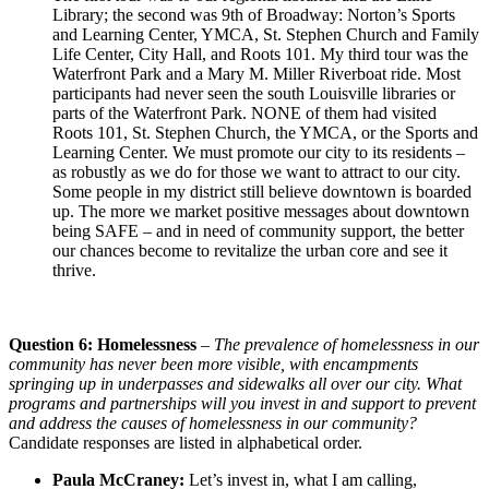
Library; the second was 9th of Broadway: Norton’s Sports
and Learning Center, YMCA, St. Stephen Church and Family
Life Center, City Hall, and Roots 101. My third tour was the
Waterfront Park and a Mary M. Miller Riverboat ride. Most
participants had never seen the south Louisville libraries or
parts of the Waterfront Park. NONE of them had visited
Roots 101, St. Stephen Church, the YMCA, or the Sports and
Learning Center. We must promote our city to its residents –
as robustly as we do for those we want to attract to our city.
Some people in my district still believe downtown is boarded
up. The more we market positive messages about downtown
being SAFE – and in need of community support, the better
our chances become to revitalize the urban core and see it
thrive.
Question 6: Homelessness
–
The prevalence of homelessness in our
community has never been more visible, with encampments
springing up in underpasses and sidewalks all over our city. What
programs and partnerships will you invest in and support to prevent
and address the causes of homelessness in our community?
Candidate responses are listed in alphabetical order.
Paula McCraney:
Let’s invest in, what I am calling,