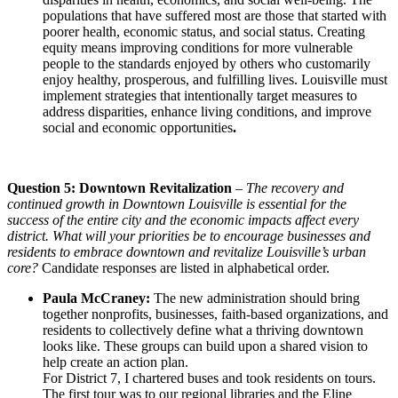
populations that have suffered most are those that started with
poorer health, economic status, and social status. Creating
equity means improving conditions for more vulnerable
people to the standards enjoyed by others who customarily
enjoy healthy, prosperous, and fulfilling lives. Louisville must
implement strategies that intentionally target measures to
address disparities, enhance living conditions, and improve
social and economic opportunities
.
Question 5: Downtown Revitalization
–
The recovery and
continued growth in Downtown Louisville is essential for the
success of the entire city and the economic impacts affect every
district. What will your priorities be to encourage businesses and
residents to embrace downtown and revitalize Louisville’s urban
core?
Candidate responses are listed in alphabetical order.
Paula McCraney:
The new administration should bring
together nonprofits, businesses, faith-based organizations, and
residents to collectively define what a thriving downtown
looks like. These groups can build upon a shared vision to
help create an action plan.
For District 7, I chartered buses and took residents on tours.
The first tour was to our regional libraries and the Eline