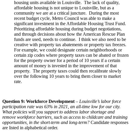
housing units available in Louisville. The lack of quality,
affordable housing is not unique to Louisville, but as a
community we are at a critical juncture. During the most
recent budget cycle, Metro Council was able to make a
significant investment in the Affordable Housing Trust Fund.
Prioritizing affordable housing during budget negotiations,
and through decisions about how the American Rescue Plan
funds are used, needs to continue. I think we also need to be
creative with property tax abatements or property tax freezes.
For example, we could designate certain neighborhoods or
certain zip codes where property taxes can be abated or frozen
for the property owner for a period of 10 years if a certain
amount of money is invested in the improvement of that
property. The property taxes could then recalibrate slowly
over the following 10 years to bring them closer to market
rate.
Question 9: Workforce Development
–
Louisville’s labor force
participation rate was 63% in 2021, an all-time low for our city.
What policies will you support to address labor shortage and
remove workforce barriers, such as access to childcare and training
opportunities, in the short-term and long-term?
Candidate responses
are listed in alphabetical order.