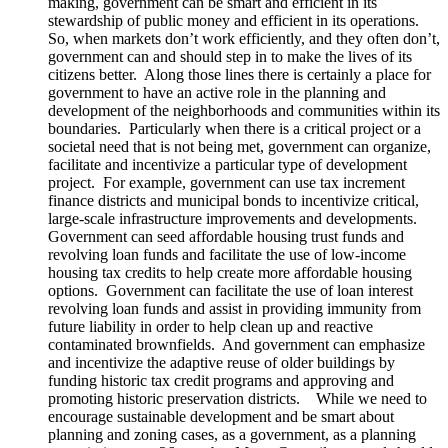
making, government can be smart and efficient in its
stewardship of public money and efficient in its operations.
So, when markets don’t work efficiently, and they often don’t,
government can and should step in to make the lives of its
citizens better. Along those lines there is certainly a place for
government to have an active role in the planning and
development of the neighborhoods and communities within its
boundaries. Particularly when there is a critical project or a
societal need that is not being met, government can organize,
facilitate and incentivize a particular type of development
project. For example, government can use tax increment
finance districts and municipal bonds to incentivize critical,
large-scale infrastructure improvements and developments.
Government can seed affordable housing trust funds and
revolving loan funds and facilitate the use of low-income
housing tax credits to help create more affordable housing
options. Government can facilitate the use of loan interest
revolving loan funds and assist in providing immunity from
future liability in order to help clean up and reactive
contaminated brownfields. And government can emphasize
and incentivize the adaptive reuse of older buildings by
funding historic tax credit programs and approving and
promoting historic preservation districts. While we need to
encourage sustainable development and be smart about
planning and zoning cases, as a government, as a planning