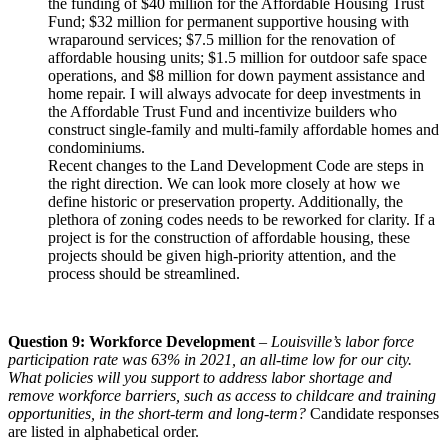
the funding of $40 million for the Affordable Housing Trust
Fund; $32 million for permanent supportive housing with
wraparound services; $7.5 million for the renovation of
affordable housing units; $1.5 million for outdoor safe space
operations, and $8 million for down payment assistance and
home repair. I will always advocate for deep investments in
the Affordable Trust Fund and incentivize builders who
construct single-family and multi-family affordable homes and
condominiums.
Recent changes to the Land Development Code are steps in
the right direction. We can look more closely at how we
define historic or preservation property. Additionally, the
plethora of zoning codes needs to be reworked for clarity. If a
project is for the construction of affordable housing, these
projects should be given high-priority attention, and the
process should be streamlined.
Question 9: Workforce Development
–
Louisville’s labor force
participation rate was 63% in 2021, an all-time low for our city.
What policies will you support to address labor shortage and
remove workforce barriers, such as access to childcare and training
opportunities, in the short-term and long-term?
Candidate responses
are listed in alphabetical order.