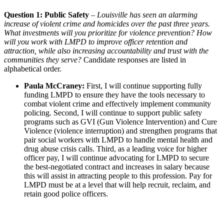
Question 1: Public Safety
–
Louisville has seen an alarming
increase of violent crime and homicides over the past three years.
What investments will you prioritize for violence prevention? How
will you work with LMPD to improve officer retention and
attraction, while also increasing accountability and trust with the
communities they serve?
Candidate responses are listed in
alphabetical order.
Paula McCraney:
First, I will continue supporting fully
funding LMPD to ensure they have the tools necessary to
combat violent crime and effectively implement community
policing. Second, I will continue to support public safety
programs such as GVI (Gun Violence Intervention) and Cure
Violence (violence interruption) and strengthen programs that
pair social workers with LMPD to handle mental health and
drug abuse crisis calls. Third, as a leading voice for higher
officer pay, I will continue advocating for LMPD to secure
the best-negotiated contract and increases in salary because
this will assist in attracting people to this profession. Pay for
LMPD must be at a level that will help recruit, reclaim, and
retain good police officers.