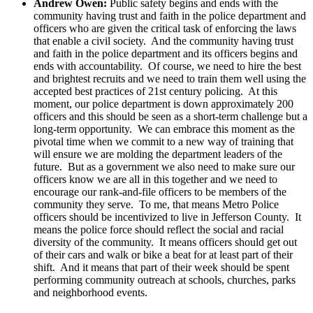
Andrew Owen:
Public safety begins and ends with the
community having trust and faith in the police department and
officers who are given the critical task of enforcing the laws
that enable a civil society. And the community having trust
and faith in the police department and its officers begins and
ends with accountability. Of course, we need to hire the best
and brightest recruits and we need to train them well using the
accepted best practices of 21st century policing. At this
moment, our police department is down approximately 200
officers and this should be seen as a short-term challenge but a
long-term opportunity. We can embrace this moment as the
pivotal time when we commit to a new way of training that
will ensure we are molding the department leaders of the
future. But as a government we also need to make sure our
officers know we are all in this together and we need to
encourage our rank-and-file officers to be members of the
community they serve. To me, that means Metro Police
officers should be incentivized to live in Jefferson County. It
means the police force should reflect the social and racial
diversity of the community. It means officers should get out
of their cars and walk or bike a beat for at least part of their
shift. And it means that part of their week should be spent
performing community outreach at schools, churches, parks
and neighborhood events.