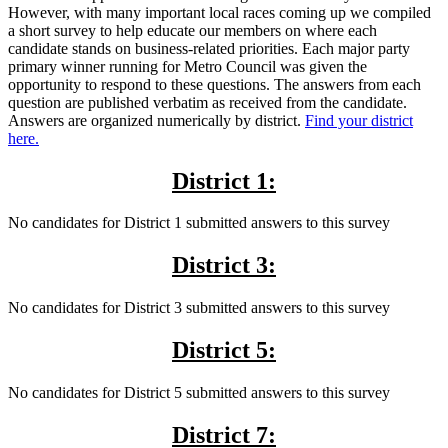
However, with many important local races coming up we compiled
a short survey to help educate our members on where each
candidate stands on business-related priorities. Each major party
primary winner running for Metro Council was given the
opportunity to respond to these questions. The answers from each
question are published verbatim as received from the candidate.
Answers are organized numerically by district.
Find your district
here.
District 1:
No candidates for District 1 submitted answers to this survey
District 3:
No candidates for District 3 submitted answers to this survey
District 5:
No candidates for District 5 submitted answers to this survey
District 7: