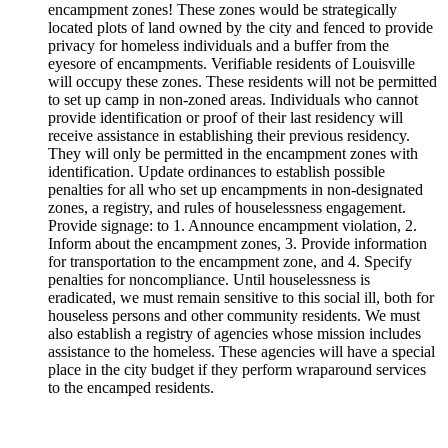
encampment zones! These zones would be strategically
located plots of land owned by the city and fenced to provide
privacy for homeless individuals and a buffer from the
eyesore of encampments. Verifiable residents of Louisville
will occupy these zones. These residents will not be permitted
to set up camp in non-zoned areas. Individuals who cannot
provide identification or proof of their last residency will
receive assistance in establishing their previous residency.
They will only be permitted in the encampment zones with
identification. Update ordinances to establish possible
penalties for all who set up encampments in non-designated
zones, a registry, and rules of houselessness engagement.
Provide signage: to 1. Announce encampment violation, 2.
Inform about the encampment zones, 3. Provide information
for transportation to the encampment zone, and 4. Specify
penalties for noncompliance. Until houselessness is
eradicated, we must remain sensitive to this social ill, both for
houseless persons and other community residents. We must
also establish a registry of agencies whose mission includes
assistance to the homeless. These agencies will have a special
place in the city budget if they perform wraparound services
to the encamped residents.