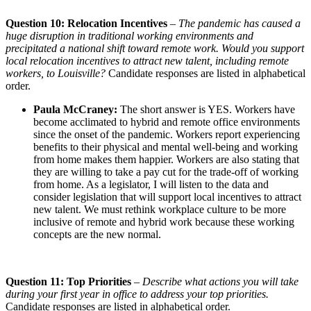
Question 10: Relocation Incentives
–
The pandemic has caused a
huge disruption in traditional working environments and
precipitated a national shift toward remote work. Would you support
local relocation incentives
to attract new talent, including remote
workers, to Louisville?
Candidate responses are listed in alphabetical
order.
Paula McCraney:
The short answer is YES. Workers have
become acclimated to hybrid and remote office environments
since the onset of the pandemic. Workers report experiencing
benefits to their physical and mental well-being and working
from home makes them happier. Workers are also stating that
they are willing to take a pay cut for the trade-off of working
from home. As a legislator, I will listen to the data and
consider legislation that will support local incentives to attract
new talent. We must rethink workplace culture to be more
inclusive of remote and hybrid work because these working
concepts are the new normal.
Question 11: Top Priorities
–
Describe what actions you will take
during your first year in office to address your top priorities.
Candidate responses are listed in alphabetical order.