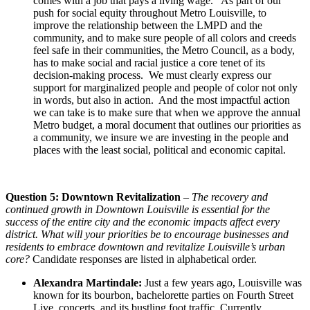
comes with a job that pays a living wage. As part of our
push for social equity throughout Metro Louisville, to
improve the relationship between the LMPD and the
community, and to make sure people of all colors and creeds
feel safe in their communities, the Metro Council, as a body,
has to make social and racial justice a core tenet of its
decision-making process. We must clearly express our
support for marginalized people and people of color not only
in words, but also in action. And the most impactful action
we can take is to make sure that when we approve the annual
Metro budget, a moral document that outlines our priorities as
a community, we insure we are investing in the people and
places with the least social, political and economic capital.
Question 5: Downtown Revitalization
–
The recovery and
continued growth in Downtown Louisville is essential for the
success of the entire city and the economic impacts affect every
district. What will your priorities be to encourage businesses and
residents to embrace downtown and revitalize Louisville’s urban
core?
Candidate responses are listed in alphabetical order.
Alexandra Martindale:
Just a few years ago, Louisville was
known for its bourbon, bachelorette parties on Fourth Street
Live, concerts, and its bustling foot traffic. Currently,