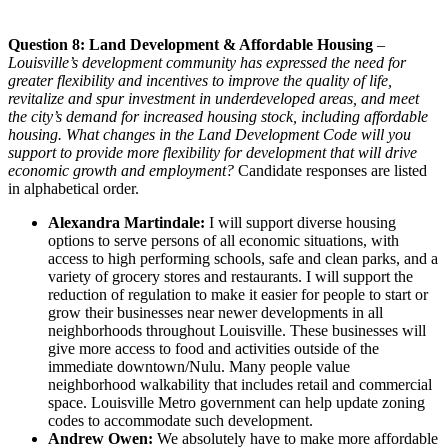
Question 8: Land Development & Affordable Housing
–
Louisville’s development community has expressed the need for
greater flexibility and incentives to improve the quality of life,
revitalize and spur investment in underdeveloped areas, and meet
the city’s demand for increased housing stock, including affordable
housing. What changes in the Land Development Code will you
support to provide more flexibility for development that will drive
economic growth and employment?
Candidate responses are listed
in alphabetical order.
Alexandra Martindale:
I will support diverse housing
options to serve persons of all economic situations, with
access to high performing schools, safe and clean parks, and a
variety of grocery stores and restaurants. I will support the
reduction of regulation to make it easier for people to start or
grow their businesses near newer developments in all
neighborhoods throughout Louisville. These businesses will
give more access to food and activities outside of the
immediate downtown/Nulu. Many people value
neighborhood walkability that includes retail and commercial
space. Louisville Metro government can help update zoning
codes to accommodate such development.
Andrew Owen:
We absolutely have to make more affordable