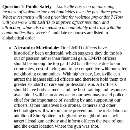
Question 1: Public Safety
–
Louisville has seen an alarming
increase of violent crime and homicides over the past three years.
What investments will you prioritize for violence prevention? How
will you work with LMPD to improve officer retention and
attraction, while also increasing accountability and trust with the
communities they serve?
Candidate responses are listed in
alphabetical order.
Alexandra Martindale:
Our LMPD officers have
historically been underpaid, which suggests they do the job
out of passion rather than financial gain. LMPD officers
should be among the top paid LEOs in the state due to our
crime rates, cost of living and to be competitive with our safer,
neighboring communities. With higher pay, Louisville can
attract the highest skilled officers and therefore hold them to a
greater standard of care and professionalism. All officers
should have body cameras and the best training and resources
available. I will be an advocate to our new mayor and police
chief for the importance of standing by and supporting our
officers. Other initiatives like drones, cameras and other
technologies will work in crime prevention. The installation of
additional ShotSpotters in high-crime neighborhoods, will
target illegal gun activity and inform officers the type of gun
and the exact location where the gun was shot.