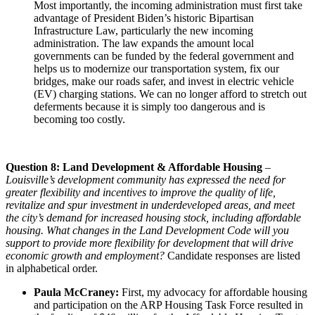
Most importantly, the incoming administration must first take
advantage of President Biden’s historic Bipartisan
Infrastructure Law, particularly the new incoming
administration. The law expands the amount local
governments can be funded by the federal government and
helps us to modernize our transportation system, fix our
bridges, make our roads safer, and invest in electric vehicle
(EV) charging stations. We can no longer afford to stretch out
deferments because it is simply too dangerous and is
becoming too costly.
Question 8: Land Development & Affordable Housing
–
Louisville’s development community has expressed the need for
greater flexibility and incentives to improve the quality of life,
revitalize and spur investment in underdeveloped areas, and meet
the city’s demand for increased housing stock, including affordable
housing. What changes in the Land Development Code will you
support to provide more flexibility for development that will drive
economic growth and employment?
Candidate responses are listed
in alphabetical order.
Paula McCraney:
First, my advocacy for affordable housing
and participation on the ARP Housing Task Force resulted in