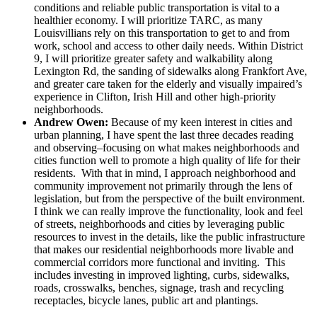
conditions and reliable public transportation is vital to a
healthier economy. I will prioritize TARC, as many
Louisvillians rely on this transportation to get to and from
work, school and access to other daily needs. Within District
9, I will prioritize greater safety and walkability along
Lexington Rd, the sanding of sidewalks along Frankfort Ave,
and greater care taken for the elderly and visually impaired’s
experience in Clifton, Irish Hill and other high-priority
neighborhoods.
Andrew Owen:
Because of my keen interest in cities and
urban planning, I have spent the last three decades reading
and observing–focusing on what makes neighborhoods and
cities function well to promote a high quality of life for their
residents. With that in mind, I approach neighborhood and
community improvement not primarily through the lens of
legislation, but from the perspective of the built environment.
I think we can really improve the functionality, look and feel
of streets, neighborhoods and cities by leveraging public
resources to invest in the details, like the public infrastructure
that makes our residential neighborhoods more livable and
commercial corridors more functional and inviting. This
includes investing in improved lighting, curbs, sidewalks,
roads, crosswalks, benches, signage, trash and recycling
receptacles, bicycle lanes, public art and plantings.