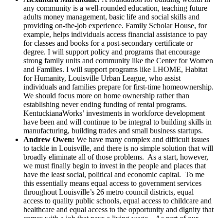
any community is a well-rounded education, teaching future
adults money management, basic life and social skills and
providing on-the-job experience. Family Scholar House, for
example, helps individuals access financial assistance to pay
for classes and books for a post-secondary certificate or
degree. I will support policy and programs that encourage
strong family units and community like the Center for Women
and Families. I will support programs like LHOME, Habitat
for Humanity, Louisville Urban League, who assist
individuals and families prepare for first-time homeownership.
We should focus more on home ownership rather than
establishing never ending funding of rental programs.
KentuckianaWorks’ investments in workforce development
have been and will continue to be integral to building skills in
manufacturing, building trades and small business startups.
Andrew Owen:
We have many complex and difficult issues
to tackle in Louisville, and there is no simple solution that will
broadly eliminate all of those problems. As a start, however,
we must finally begin to invest in the people and places that
have the least social, political and economic capital. To me
this essentially means equal access to government services
throughout Louisville’s 26 metro council districts, equal
access to quality public schools, equal access to childcare and
healthcare and equal access to the opportunity and dignity that