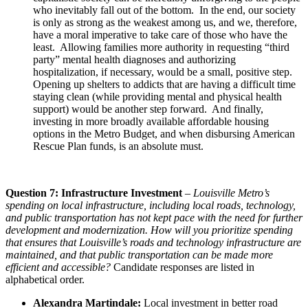
who inevitably fall out of the bottom. In the end, our society
is only as strong as the weakest among us, and we, therefore,
have a moral imperative to take care of those who have the
least. Allowing families more authority in requesting “third
party” mental health diagnoses and authorizing
hospitalization, if necessary, would be a small, positive step.
Opening up shelters to addicts that are having a difficult time
staying clean (while providing mental and physical health
support) would be another step forward. And finally,
investing in more broadly available affordable housing
options in the Metro Budget, and when disbursing American
Rescue Plan funds, is an absolute must.
Question 7: Infrastructure Investment
–
Louisville Metro’s
spending on local infrastructure, including local roads, technology,
and public transportation has not kept pace with the need for further
development and modernization. How will you prioritize spending
that ensures that Louisville’s roads and technology infrastructure are
maintained, and that public transportation can be made more
efficient and accessible?
Candidate responses are listed in
alphabetical order.
Alexandra Martindale:
Local investment in better road