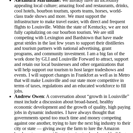
Alexandra Martindale:
We already have an incredibly
appealing local culture; amazing food and restaurants, drinks,
cool hotels, bourbon tourism, sports teams, horses, world-
class trade shows and more. We must support the
infrastructure to make travel easier, with direct and frequent
flights to Louisville. Within the state of Kentucky, we are not
fully capitalizing on our bourbon tourism. We are still
competing with Lexington and Bardstown that have made
great strides in the last few years to support their distilleries
and tourism partners with national advertising, grant
programs, and community investment. I am a big fan of the
work done by GLI and Louisville Forward to attract, support
and retain our local businesses and other organizations that
will help support our tourism to host larger tradeshows and
events. I will support changes in Frankfort as well as in Metro
that will make Louisville and our state more competitive in
terms of taxes, regulations and an educated workforce to fill
jobs.
Andrew Owen
: A conversation about “growth in Louisville”
must include a discussion about broad-based, healthy
economic development and the growth of quality, high paying
jobs in dynamic industries. I have always thought that
governments spend too much time and money competing
against one another, trying to lure the next big industry to their
city or state — giving away the farm to lure the Amazon