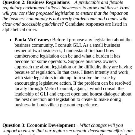
Question 2: Business Regulations
–
A predictable and flexible
regulatory environment allows businesses to grow and thrive. How
will you consider proposed legislation to ensure that the impact on
the business community is not overly burdensome and comes with
clear and accessible guidelines?
Candidate responses are listed in
alphabetical order.
Paula McCraney:
Before I propose any legislation about the
business community, I consult GLI. As a small business
owner of two businesses, I understand firsthand how
cumbersome legislation can be and what a burden it has
become for some operators. Suppose business owners
approach me about legislation or the difficulty they are having
because of regulation. In that case, I listen intently and work
with state legislators to attempt to resolve the issue by
encouraging legislative action. If the problem can be resolved
locally through Metro Council, again, I would consult the
leadership of GLI and expect open and honest dialogue about
the best direction and legislation to create to make doing
business in Louisville a pleasant experience.
Question 3: Economic Development
–
What changes will you
support to ensure that our region’s economic development efforts are