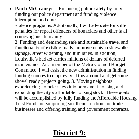
Paula McCraney:
1. Enhancing public safety by fully
funding our police department and funding violence
interruption and cure
violence programs. Additionally, I will advocate for stiffer
penalties for repeat offenders of homicides and other fatal
crimes against humanity.
2. Funding and demanding safe and sustainable travel and
functionality of existing roads; improvements to sidewalks,
signage, street widening, and turn lanes. In addition,
Louisville’s budget carries millions of dollars of deferred
maintenance. As a member of the Metro Council Budget
Committee, I will assist the new administration in finding
funding sources to chip away at this amount and get some
shovel-ready projects going. 3. Moving neighbors
experiencing homelessness into permanent housing and
expanding the city’s affordable housing stock. These goals
will be accomplished by fully funding the Affordable Housing
Trust Fund and supporting small construction and trade
businesses and offering training and government contracts.
District 9: