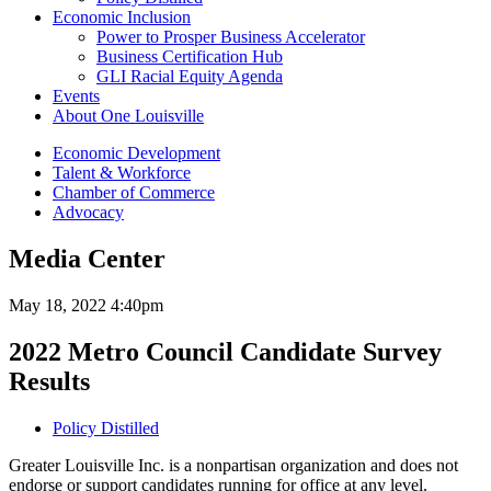
Economic Inclusion
Power to Prosper Business Accelerator
Business Certification Hub
GLI Racial Equity Agenda
Events
About One Louisville
Economic Development
Talent & Workforce
Chamber of Commerce
Advocacy
Media Center
May 18, 2022 4:40pm
2022 Metro Council Candidate Survey
Results
Policy Distilled
Greater Louisville Inc. is a nonpartisan organization and does not
endorse or support candidates running for office at any level.