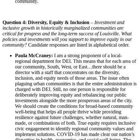
community.
Question 4: Diversity, Equity & Inclusion
–
Investment and
inclusive growth in historically marginalized communities are
critical for progress and the long-term success of Louisville. What
policies and investments will you support to improve equity in our
community?
Candidate responses are listed in alphabetical order.
Paula McCraney:
I am a strong proponent of a local-
regional department for DEI. This means that for each area of
our community, South, West, or East…there should be a
director with a staff that concentrates on the diversity,
inclusion, and equity needs of those areas. The issue often
plaguing urban communities is that the entire administration is
charged with DEI. Still, no one person is responsible for
deliberately improving equity and rebalancing our public
investments alongside the more prosperous areas of the city.
We should create the conditions for broad-based community
well-being that helps all people thrive while providing
resilience against future challenges, whether natural, man-
made, or combinations of both. True equity requires inclusive
civic engagement to identify regional community values and
implement solutions. COVID-19 has made clear our nation’s
disparities in health, economics, and social well-being. The