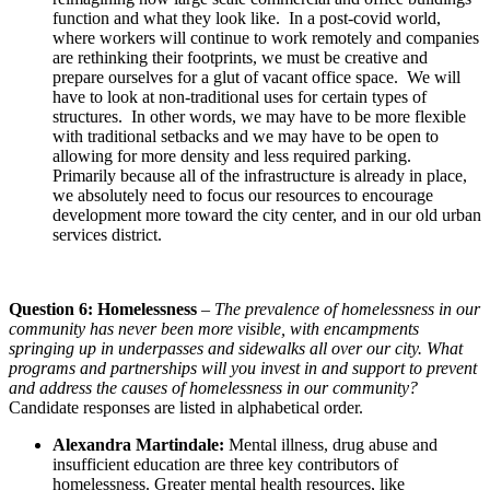
function and what they look like. In a post-covid world,
where workers will continue to work remotely and companies
are rethinking their footprints, we must be creative and
prepare ourselves for a glut of vacant office space. We will
have to look at non-traditional uses for certain types of
structures. In other words, we may have to be more flexible
with traditional setbacks and we may have to be open to
allowing for more density and less required parking.
Primarily because all of the infrastructure is already in place,
we absolutely need to focus our resources to encourage
development more toward the city center, and in our old urban
services district.
Question 6: Homelessness
–
The prevalence of homelessness in our
community has never been more visible, with encampments
springing up in underpasses and sidewalks all over our city. What
programs and partnerships will you invest in and support to prevent
and address the causes of homelessness in our community?
Candidate responses are listed in alphabetical order.
Alexandra Martindale:
Mental illness, drug abuse and
insufficient education are three key contributors of
homelessness. Greater mental health resources, like