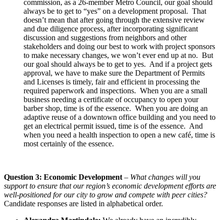
commission, as a 26-member Metro Council, our goal should
always be to get to “yes” on a development proposal. That
doesn’t mean that after going through the extensive review
and due diligence process, after incorporating significant
discussion and suggestions from neighbors and other
stakeholders and doing our best to work with project sponsors
to make necessary changes, we won’t ever end up at no. But
our goal should always be to get to yes. And if a project gets
approval, we have to make sure the Department of Permits
and Licenses is timely, fair and efficient in processing the
required paperwork and inspections. When you are a small
business needing a certificate of occupancy to open your
barber shop, time is of the essence. When you are doing an
adaptive reuse of a downtown office building and you need to
get an electrical permit issued, time is of the essence. And
when you need a health inspection to open a new café, time is
most certainly of the essence.
Question 3: Economic Development
–
What changes will you
support to ensure that our region’s economic development efforts are
well-positioned for our city to grow and compete with peer cities?
Candidate responses are listed in alphabetical order.