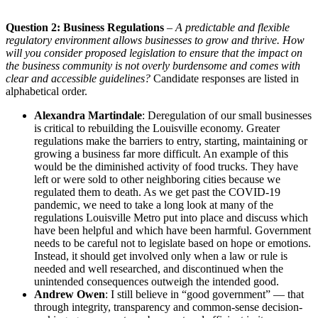
Question 2: Business Regulations
–
A predictable and flexible
regulatory environment allows businesses to grow and thrive. How
will you consider proposed legislation to ensure that the impact on
the business community is not overly burdensome and comes with
clear and accessible guidelines?
Candidate responses are listed in
alphabetical order.
Alexandra Martindale
: Deregulation of our small businesses
is critical to rebuilding the Louisville economy. Greater
regulations make the barriers to entry, starting, maintaining or
growing a business far more difficult. An example of this
would be the diminished activity of food trucks. They have
left or were sold to other neighboring cities because we
regulated them to death. As we get past the COVID-19
pandemic, we need to take a long look at many of the
regulations Louisville Metro put into place and discuss which
have been helpful and which have been harmful. Government
needs to be careful not to legislate based on hope or emotions.
Instead, it should get involved only when a law or rule is
needed and well researched, and discontinued when the
unintended consequences outweigh the intended good.
Andrew Owen
: I still believe in “good government” — that
through integrity, transparency and common-sense decision-