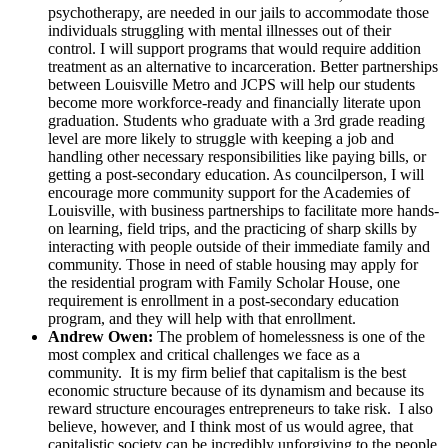
psychotherapy, are needed in our jails to accommodate those
individuals struggling with mental illnesses out of their
control. I will support programs that would require addition
treatment as an alternative to incarceration. Better partnerships
between Louisville Metro and JCPS will help our students
become more workforce-ready and financially literate upon
graduation. Students who graduate with a 3rd grade reading
level are more likely to struggle with keeping a job and
handling other necessary responsibilities like paying bills, or
getting a post-secondary education. As councilperson, I will
encourage more community support for the Academies of
Louisville, with business partnerships to facilitate more hands-
on learning, field trips, and the practicing of sharp skills by
interacting with people outside of their immediate family and
community. Those in need of stable housing may apply for
the residential program with Family Scholar House, one
requirement is enrollment in a post-secondary education
program, and they will help with that enrollment.
Andrew Owen:
The problem of homelessness is one of the
most complex and critical challenges we face as a
community. It is my firm belief that capitalism is the best
economic structure because of its dynamism and because its
reward structure encourages entrepreneurs to take risk. I also
believe, however, and I think most of us would agree, that
capitalistic society can be incredibly unforgiving to the people