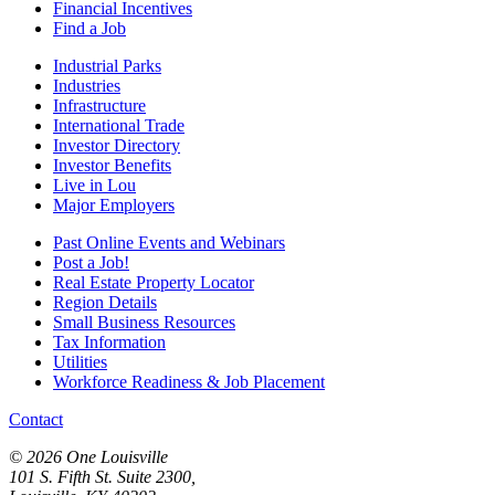
Financial Incentives
Find a Job
Industrial Parks
Industries
Infrastructure
International Trade
Investor Directory
Investor Benefits
Live in Lou
Major Employers
Past Online Events and Webinars
Post a Job!
Real Estate Property Locator
Region Details
Small Business Resources
Tax Information
Utilities
Workforce Readiness & Job Placement
Contact
© 2026 One Louisville
101 S. Fifth St. Suite 2300,