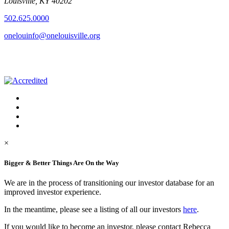
Louisville, KY 40202
502.625.0000
onelouinfo@onelouisville.org
×
Bigger & Better Things Are On the Way
We are in the process of transitioning our investor database for an
improved investor experience.
In the meantime, please see a listing of all our investors
here
.
If you would like to become an investor, please contact Rebecca