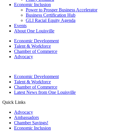
Economic Inclusion
Power to Prosper Business Accelerator
Business Certification Hub
GLI Racial Equity Agenda
Events
About One Louisville
Economic Development
Talent & Workforce
Chamber of Commerce
Advocacy
Economic Development
Talent & Workforce
Chamber of Commerce
Latest News from One Louisville
Quick Links
Advocacy
Ambassadors
Chamber Savings!
Economic Inclusion