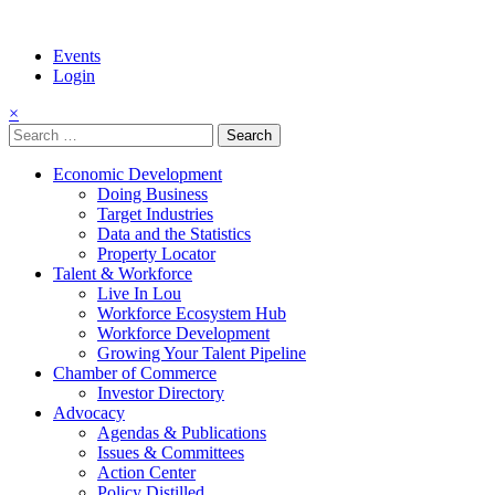
Events
Login
×
Search
for:
Economic Development
Doing Business
Target Industries
Data and the Statistics
Property Locator
Talent & Workforce
Live In Lou
Workforce Ecosystem Hub
Workforce Development
Growing Your Talent Pipeline
Chamber of Commerce
Investor Directory
Advocacy
Agendas & Publications
Issues & Committees
Action Center
Policy Distilled