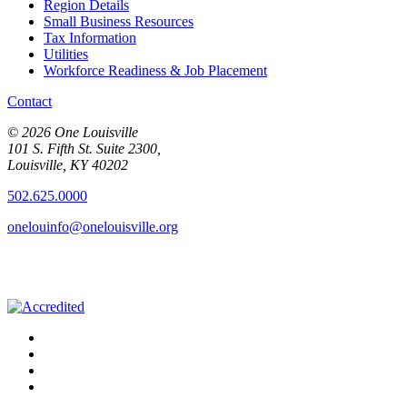
Region Details
Small Business Resources
Tax Information
Utilities
Workforce Readiness & Job Placement
Contact
© 2026 One Louisville
101 S. Fifth St. Suite 2300,
Louisville, KY 40202
502.625.0000
onelouinfo@onelouisville.org