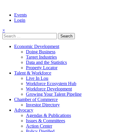
Events
Login
×
Search
for:
Economic Development
Doing Business
Target Industries
Data and the Statistics
Property Locator
Talent & Workforce
Live In Lou
Workforce Ecosystem Hub
Workforce Development
Growing Your Talent Pipeline
Chamber of Commerce
Investor Directory
Advocacy
Agendas & Publications
Issues & Committees
Action Center
Policy Distilled