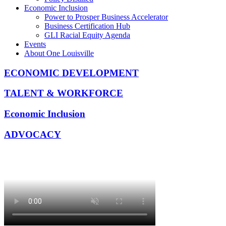
Economic Inclusion
Power to Prosper Business Accelerator
Business Certification Hub
GLI Racial Equity Agenda
Events
About One Louisville
ECONOMIC DEVELOPMENT
TALENT & WORKFORCE
Economic Inclusion
ADVOCACY