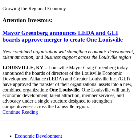
Growing the Regional Economy
Attention Investors:
Mayor Greenberg announces LEDA and GLI
boards approve merger to create One Louisville
New combined organization will strengthen economic development,
talent attraction, and business support across the Louisville region
LOUISVILLE, KY
– Louisville Mayor Craig Greenberg today
announced the boards of directors of the Louisville Economic
Development Alliance (LEDA) and Greater Louisville Inc. (GLI)
have approved the transfer of their organizational assets into a new,
combined organization:
One Louisville.
One Louisville will unify
economic development, talent attraction, member services, and
advocacy under a single structure designed to strengthen
competitiveness across the Louisville region.
Continue Reading
Economic Development