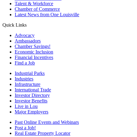
Talent & Workforce
Chamber of Commerce
Latest News from One Louisville
Quick Links
Advocacy
Ambassadors
Chamber Savings!
Economic Inclusion
Financial Incentives
Find a Job
Industrial Parks
Industries
Infrastructure
International Trade
Investor Directory
Investor Benefits
Live in Lou
Major Employers
Past Online Events and Webinars
Post a Job!
Real Estate Property Locator