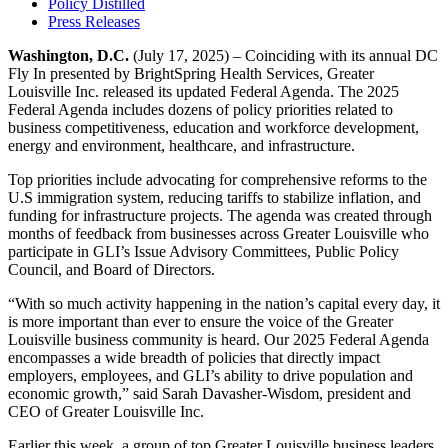
Policy Distilled
Press Releases
Washington, D.C.
(July 17, 2025) – Coinciding with its annual DC
Fly In presented by BrightSpring Health Services, Greater
Louisville Inc. released its updated Federal Agenda. The 2025
Federal Agenda includes dozens of policy priorities related to
business competitiveness, education and workforce development,
energy and environment, healthcare, and infrastructure.
Top priorities include advocating for comprehensive reforms to the
U.S immigration system, reducing tariffs to stabilize inflation, and
funding for infrastructure projects. The agenda was created through
months of feedback from businesses across Greater Louisville who
participate in GLI’s Issue Advisory Committees, Public Policy
Council, and Board of Directors.
“With so much activity happening in the nation’s capital every day, it
is more important than ever to ensure the voice of the Greater
Louisville business community is heard. Our 2025 Federal Agenda
encompasses a wide breadth of policies that directly impact
employers, employees, and GLI’s ability to drive population and
economic growth,” said Sarah Davasher-Wisdom, president and
CEO of Greater Louisville Inc.
Earlier this week, a group of top Greater Louisville business leaders