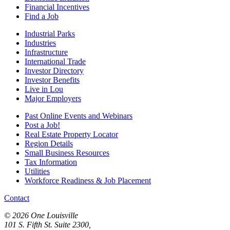
Financial Incentives
Find a Job
Industrial Parks
Industries
Infrastructure
International Trade
Investor Directory
Investor Benefits
Live in Lou
Major Employers
Past Online Events and Webinars
Post a Job!
Real Estate Property Locator
Region Details
Small Business Resources
Tax Information
Utilities
Workforce Readiness & Job Placement
Contact
© 2026 One Louisville
101 S. Fifth St. Suite 2300,