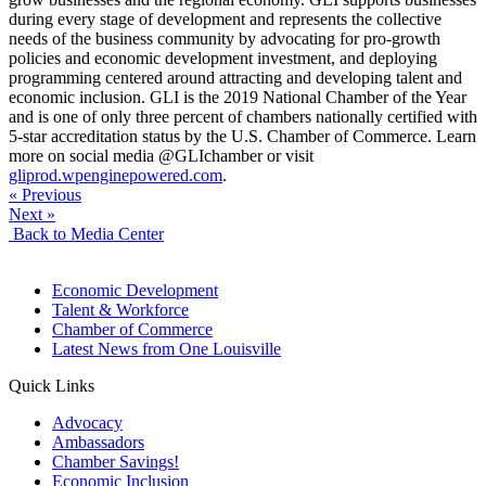
during every stage of development and represents the collective
needs of the business community by advocating for pro-growth
policies and economic development investment, and deploying
programming centered around attracting and developing talent and
economic inclusion. GLI is the 2019 National Chamber of the Year
and is one of only three percent of chambers nationally certified with
5-star accreditation status by the U.S. Chamber of Commerce. Learn
more on social media @GLIchamber or visit
gliprod.wpenginepowered.com
.
« Previous
Next »
Back to Media Center
Economic Development
Talent & Workforce
Chamber of Commerce
Latest News from One Louisville
Quick Links
Advocacy
Ambassadors
Chamber Savings!
Economic Inclusion