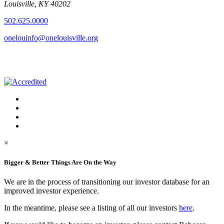
Louisville, KY 40202
502.625.0000
onelouinfo@onelouisville.org
×
Bigger & Better Things Are On the Way
We are in the process of transitioning our investor database for an
improved investor experience.
In the meantime, please see a listing of all our investors
here
.