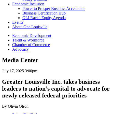
Economic Inclusion
Power to Prosper Business Accelerator
Business Certification Hub
GLI Racial Equity Agenda
Events
About One Louisville
Economic Development
Talent & Workforce
Chamber of Commerce
Advocacy
Media Center
July 17, 2025 3:00pm
Greater Louisville Inc. takes business
leaders to nation’s capital to advocate for
newly released federal priorities
By Olivia Olson