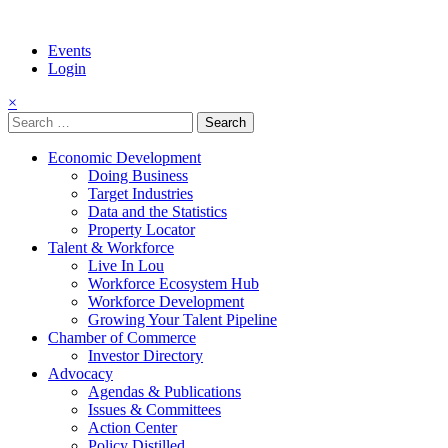
Events
Login
×
Search
for:
Economic Development
Doing Business
Target Industries
Data and the Statistics
Property Locator
Talent & Workforce
Live In Lou
Workforce Ecosystem Hub
Workforce Development
Growing Your Talent Pipeline
Chamber of Commerce
Investor Directory
Advocacy
Agendas & Publications
Issues & Committees
Action Center
Policy Distilled