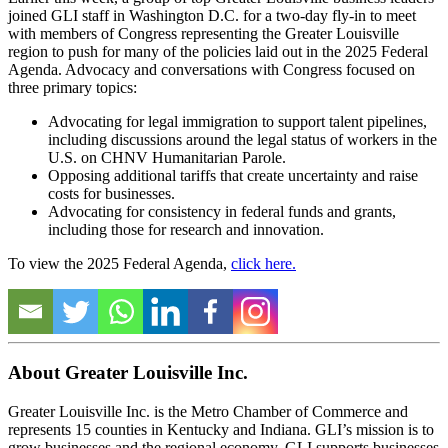
joined GLI staff in Washington D.C. for a two-day fly-in to meet
with members of Congress representing the Greater Louisville
region to push for many of the policies laid out in the 2025 Federal
Agenda. Advocacy and conversations with Congress focused on
three primary topics:
Advocating for legal immigration to support talent pipelines,
including discussions around the legal status of workers in the
U.S. on CHNV Humanitarian Parole.
Opposing additional tariffs that create uncertainty and raise
costs for businesses.
Advocating for consistency in federal funds and grants,
including those for research and innovation.
To view the 2025 Federal Agenda,
click here.
About Greater Louisville Inc.
Greater Louisville Inc. is the Metro Chamber of Commerce and
represents 15 counties in Kentucky and Indiana. GLI’s mission is to
grow businesses and the regional economy. GLI supports businesses