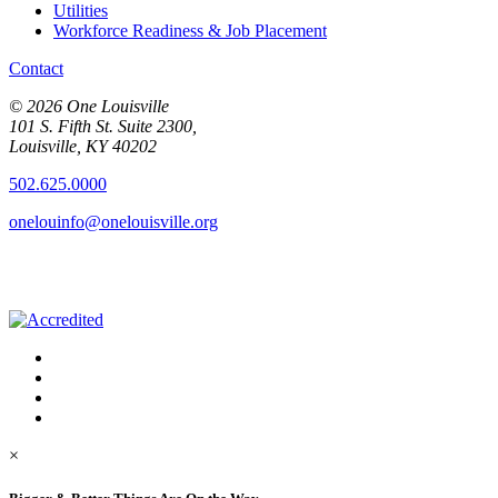
Utilities
Workforce Readiness & Job Placement
Contact
© 2026 One Louisville
101 S. Fifth St. Suite 2300,
Louisville, KY 40202
502.625.0000
onelouinfo@onelouisville.org
×