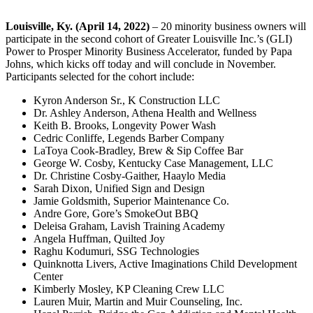
Louisville, Ky. (April 14, 2022)
– 20 minority business owners will
participate in the second cohort of Greater Louisville Inc.’s (GLI)
Power to Prosper Minority Business Accelerator, funded by Papa
Johns, which kicks off today and will conclude in November.
Participants selected for the cohort include:
Kyron Anderson Sr., K Construction LLC
Dr. Ashley Anderson, Athena Health and Wellness
Keith B. Brooks, Longevity Power Wash
Cedric Conliffe, Legends Barber Company
LaToya Cook-Bradley, Brew & Sip Coffee Bar
George W. Cosby, Kentucky Case Management, LLC
Dr. Christine Cosby-Gaither, Haaylo Media
Sarah Dixon, Unified Sign and Design
Jamie Goldsmith, Superior Maintenance Co.
Andre Gore, Gore’s SmokeOut BBQ
Deleisa Graham, Lavish Training Academy
Angela Huffman, Quilted Joy
Raghu Kodumuri, SSG Technologies
Quinknotta Livers, Active Imaginations Child Development
Center
Kimberly Mosley, KP Cleaning Crew LLC
Lauren Muir, Martin and Muir Counseling, Inc.