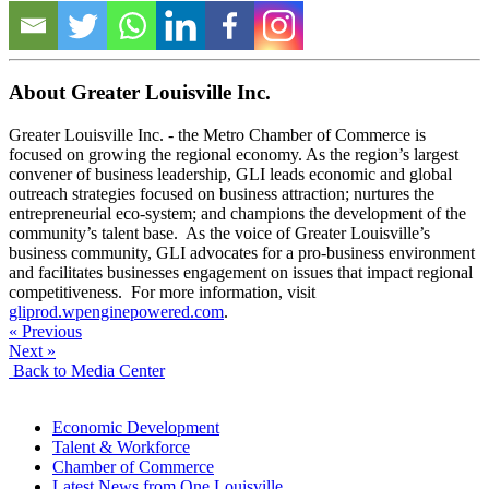
About Greater Louisville Inc.
Greater Louisville Inc. - the Metro Chamber of Commerce is
focused on growing the regional economy. As the region’s largest
convener of business leadership, GLI leads economic and global
outreach strategies focused on business attraction; nurtures the
entrepreneurial eco-system; and champions the development of the
community’s talent base. As the voice of Greater Louisville’s
business community, GLI advocates for a pro-business environment
and facilitates businesses engagement on issues that impact regional
competitiveness. For more information, visit
gliprod.wpenginepowered.com
.
« Previous
Next »
Back to Media Center
Economic Development
Talent & Workforce
Chamber of Commerce
Latest News from One Louisville