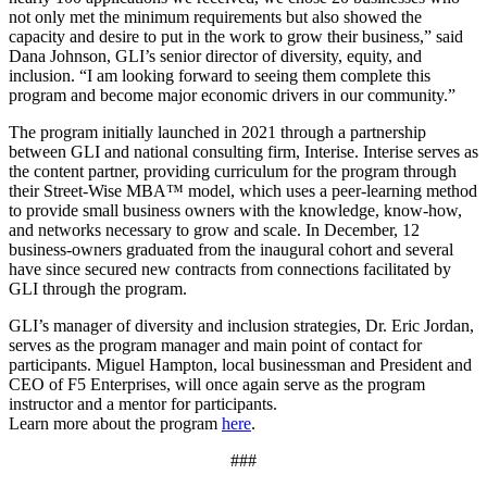
not only met the minimum requirements but also showed the
capacity and desire to put in the work to grow their business,” said
Dana Johnson, GLI’s senior director of diversity, equity, and
inclusion. “I am looking forward to seeing them complete this
program and become major economic drivers in our community.”
The program initially launched in 2021 through a partnership
between GLI and national consulting firm, Interise. Interise serves as
the content partner, providing curriculum for the program through
their Street-Wise MBA™ model, which uses a peer-learning method
to provide small business owners with the knowledge, know-how,
and networks necessary to grow and scale. In December, 12
business-owners graduated from the inaugural cohort and several
have since secured new contracts from connections facilitated by
GLI through the program.
GLI’s manager of diversity and inclusion strategies, Dr. Eric Jordan,
serves as the program manager and main point of contact for
participants. Miguel Hampton, local businessman and President and
CEO of F5 Enterprises, will once again serve as the program
instructor and a mentor for participants.
Learn more about the program
here
.
###