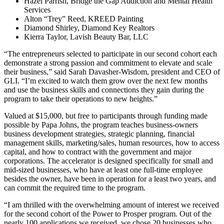
Hazel Parrish, Bridge the Gap Addiction and Mental Health
Services
Alton “Trey” Reed, KREED Painting
Diamond Shirley, Diamond Key Realtors
Kierra Taylor, Lavish Beauty Bar, LLC
“The entrepreneurs selected to participate in our second cohort each
demonstrate a strong passion and commitment to elevate and scale
their business,” said Sarah Davasher-Wisdom, president and CEO of
GLI. “I’m excited to watch them grow over the next few months
and use the business skills and connections they gain during the
program to take their operations to new heights.”
Valued at $15,000, but free to participants through funding made
possible by Papa Johns, the program teaches business-owners
business development strategies, strategic planning, financial
management skills, marketing/sales, human resources, how to access
capital, and how to contract with the government and major
corporations. The accelerator is designed specifically for small and
mid-sized businesses, who have at least one full-time employee
besides the owner, have been in operation for a least two years, and
can commit the required time to the program.
“I am thrilled with the overwhelming amount of interest we received
for the second cohort of the Power to Prosper program. Out of the
nearly 100 applications we received, we chose 20 businesses who