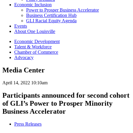
Economic Inclusion
Power to Prosper Business Accelerator
Business Certification Hub
GLI Racial Equity Agenda
Events
About One Louisville
Economic Development
Talent & Workforce
Chamber of Commerce
Advocacy
Media Center
April 14, 2022 10:10am
Participants announced for second cohort
of GLI’s Power to Prosper Minority
Business Accelerator
Press Releases