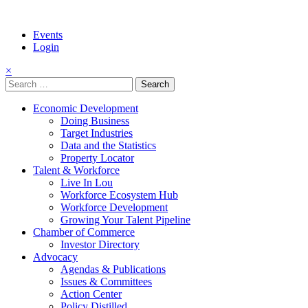
Events
Login
×
Search
for:
Economic Development
Doing Business
Target Industries
Data and the Statistics
Property Locator
Talent & Workforce
Live In Lou
Workforce Ecosystem Hub
Workforce Development
Growing Your Talent Pipeline
Chamber of Commerce
Investor Directory
Advocacy
Agendas & Publications
Issues & Committees
Action Center
Policy Distilled