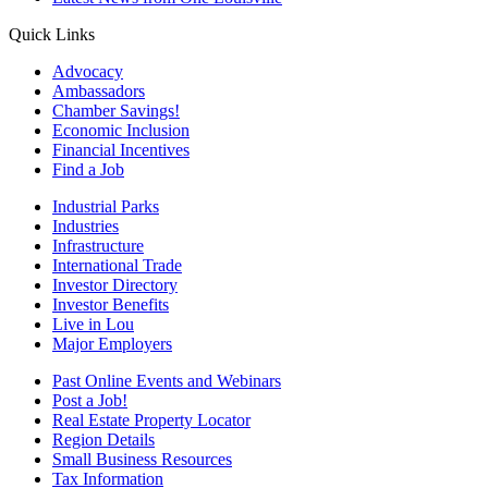
Quick Links
Advocacy
Ambassadors
Chamber Savings!
Economic Inclusion
Financial Incentives
Find a Job
Industrial Parks
Industries
Infrastructure
International Trade
Investor Directory
Investor Benefits
Live in Lou
Major Employers
Past Online Events and Webinars
Post a Job!
Real Estate Property Locator
Region Details
Small Business Resources
Tax Information