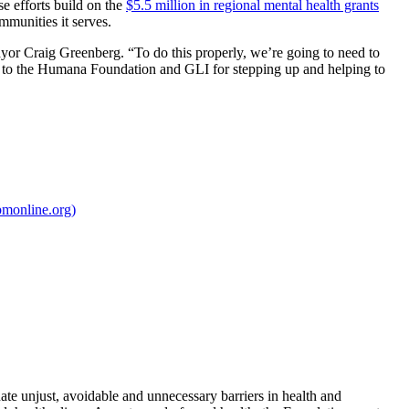
e efforts build on the
$5.5 million in regional mental health grants
mmunities it serves.
Mayor Craig Greenberg. “To do this properly, we’re going to need to
 you to the Humana Foundation and GLI for stepping up and helping to
pmonline.org)
te unjust, avoidable and unnecessary barriers in health and