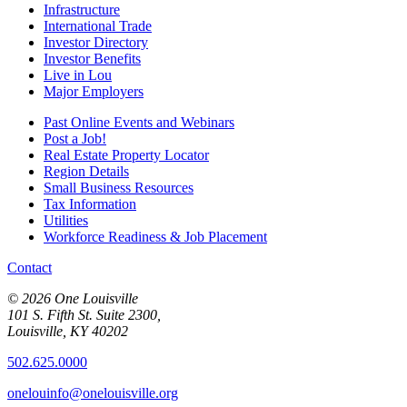
Infrastructure
International Trade
Investor Directory
Investor Benefits
Live in Lou
Major Employers
Past Online Events and Webinars
Post a Job!
Real Estate Property Locator
Region Details
Small Business Resources
Tax Information
Utilities
Workforce Readiness & Job Placement
Contact
© 2026 One Louisville
101 S. Fifth St. Suite 2300,
Louisville, KY 40202
502.625.0000
onelouinfo@onelouisville.org