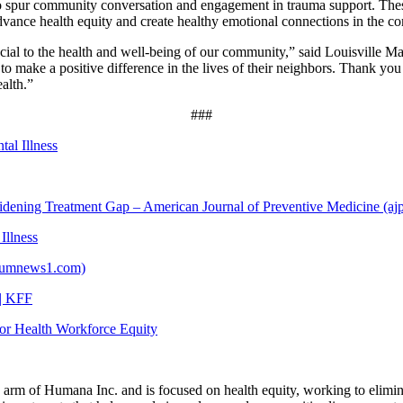
to spur community conversation and engagement in trauma support. Thes
vance health equity and create healthy emotional connections in the co
rucial to the health and well-being of our community,” said Louisville 
dy to make a positive difference in the lives of their neighbors. Thank
alth.”
###
al Illness
dening Treatment Gap – American Journal of Preventive Medicine (aj
Illness
ctrumnews1.com)
 | KFF
for Health Workforce Equity
rm of Humana Inc. and is focused on health equity, working to elimina