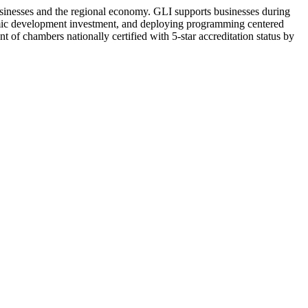
sinesses and the regional economy. GLI supports businesses during
omic development investment, and deploying programming centered
 of chambers nationally certified with 5-star accreditation status by