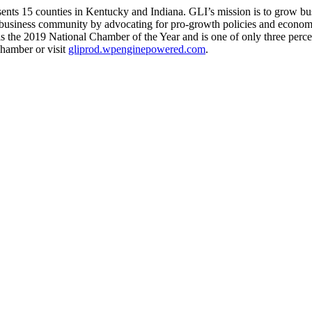
ents 15 counties in Kentucky and Indiana. GLI’s mission is to grow bu
the business community by advocating for pro-growth policies and econ
 the 2019 National Chamber of the Year and is one of only three percent
hamber or visit
gliprod.wpenginepowered.com
.