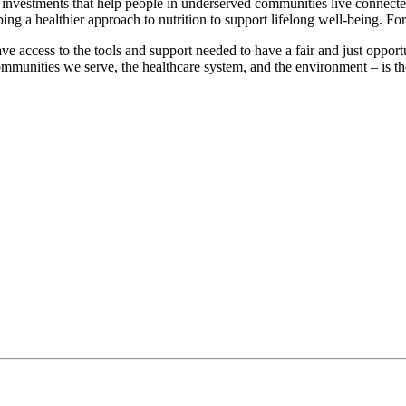
investments that help people in underserved communities live connected
ng a healthier approach to nutrition to support lifelong well-being. For
access to the tools and support needed to have a fair and just opport
ommunities we serve, the healthcare system, and the environment – is t