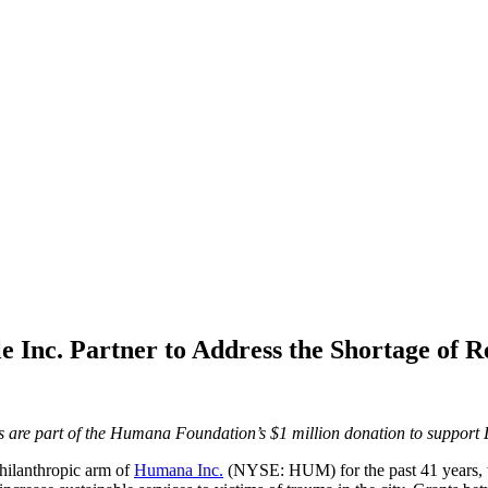
 Inc. Partner to Address the Shortage of R
are part of the Humana Foundation’s $1 million donation to support Lo
ilanthropic arm of
Humana Inc.
(NYSE: HUM) for the past 41 years, t