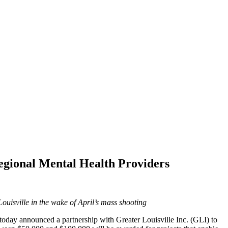
egional Mental Health Providers
uisville in the wake of April’s mass shooting
oday announced a partnership with Greater Louisville Inc. (GLI) to