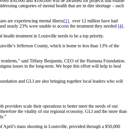
between $50,000 and $100,000 will be awarded for projects that enable
ddressing categories of mental health that are in dire shortage – such
cans are experiencing mental illness
[1]
, over 12 million have had
, and nearly 23% were unable to access the treatment they needed
[4]
.
 health treatment in Louisville needs to be a top priority.
ouisville’s Jefferson County, which is home to less than 13% of the
our residents,” said Tiffany Benjamin, CEO of the Humana Foundation.
igma issues in the long-term. We hope this effort will help to heal
dation and GLI are also bringing together local leaders who will
 providers scale their operations to better meet the needs of our
herefore the vitality of our regional economy. GLI and the more than
ty.”
of April’s mass shooting in Louisville, provided through a $50,000