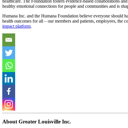
healthcare. The Foundation fosters evidence-based collaborations and 
healthy emotional connections for people and communities and is shapi
Humana Inc. and the Humana Foundation believe everyone should have 
health outcomes for all – our members and patients, employees, the c
impact platform
.
About Greater Louisville Inc.