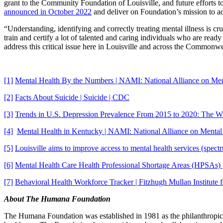
grant to the Community Foundation of Louisville, and future efforts 
announced in October 2022
and deliver on Foundation’s mission to ad
“Understanding, identifying and correctly treating mental illness is c
train and certify a lot of talented and caring individuals who are rea
address this critical issue here in Louisville and across the Commonwe
[1]
Mental Health By the Numbers | NAMI: National Alliance on Ment
[2]
Facts About Suicide | Suicide | CDC
[3]
Trends in U.S. Depression Prevalence From 2015 to 2020: The Wi
[4]
Mental Health in Kentucky | NAMI: National Alliance on Mental 
[5]
Louisville aims to improve access to mental health services (spe
[6]
Mental Health Care Health Professional Shortage Areas (HPSAs)
[7]
Behavioral Health Workforce Tracker | Fitzhugh Mullan Institute 
About The Humana Foundation
The Humana Foundation was established in 1981 as the philanthropic a