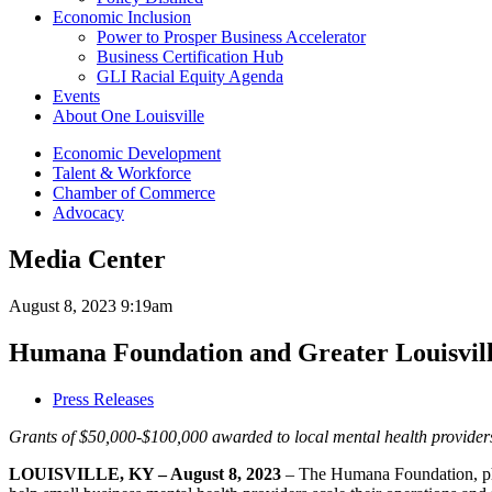
Economic Inclusion
Power to Prosper Business Accelerator
Business Certification Hub
GLI Racial Equity Agenda
Events
About One Louisville
Economic Development
Talent & Workforce
Chamber of Commerce
Advocacy
Media Center
August 8, 2023 9:19am
Humana Foundation and Greater Louisville
Press Releases
Grants of $50,000-$100,000 awarded to local mental health providers 
LOUISVILLE, KY
– August 8, 2023
– The Humana Foundation, ph