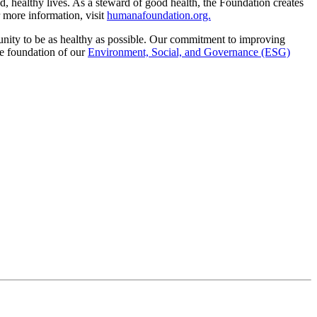
, healthy lives. As a steward of good health, the Foundation creates
 more information, visit
humanafoundation.org.
unity to be as healthy as possible. Our commitment to improving
he foundation of our
Environment, Social, and Governance (ESG)