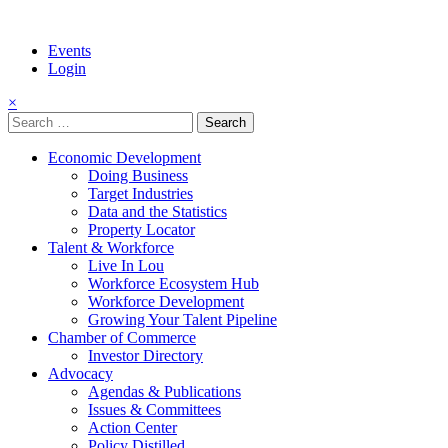
Events
Login
×
Search
for:
Economic Development
Doing Business
Target Industries
Data and the Statistics
Property Locator
Talent & Workforce
Live In Lou
Workforce Ecosystem Hub
Workforce Development
Growing Your Talent Pipeline
Chamber of Commerce
Investor Directory
Advocacy
Agendas & Publications
Issues & Committees
Action Center
Policy Distilled