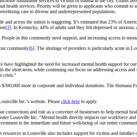
 increase sustainable services to victims of trauma in the city. Grants 
al health services. Priority will be given to applicants who commit to a
prioritizing care to diverse and underrepresented populations.
e and across the nation is staggering. It’s estimated that 23% of Ameri
ion
[3]
. In Kentucky, 44% of adults said they felt depressed or anxious
. People in this community need support, and increasing access to mental
t our community
[6]
. The shortage of providers is particularly acute in L
nce have highlighted the need for increased mental health support for 
 the short-term, while continuing our focus on addressing access and st
 crisis.”
$300,000 more in corporate and individual donations. The Humana Foun
ouisville Inc.’s website. Please
click here
to apply.
 connections and role as a convener of businesses to help mental health
r Louisville Inc. “Mental health directly impacts our workforce and t
vestment in the immediate and future well-being of our entire communi
resources in Louisville also includes support for victims and families 