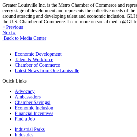
Greater Louisville Inc. is the Metro Chamber of Commerce and repres
every stage of development and represents the collective needs of 
around attracting and developing talent and economic inclusion. GLI is
the U.S. Chamber of Commerce. Learn more on social media @GLIc
« Previous
Next »
Back to Media Center
Economic Development
Talent & Workforce
Chamber of Commerce
Latest News from One Louisville
Quick Links
Advocacy
Ambassadors
Chamber Savings!
Economic Inclusion
Financial Incentives
Find a Job
Industrial Parks
Industries