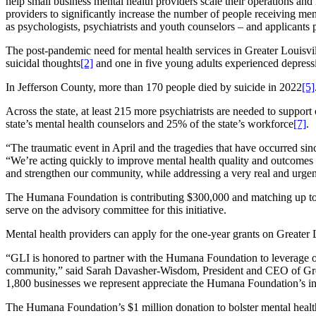
help small business mental health providers scale their operations and
providers to significantly increase the number of people receiving ment
as psychologists, psychiatrists and youth counselors – and applicants 
The post-pandemic need for mental health services in Greater Louisvill
suicidal thoughts
[2]
and one in five young adults experienced depress
In Jefferson County, more than 170 people died by suicide in 2022
[5]
Across the state, at least 215 more psychiatrists are needed to suppor
state’s mental health counselors and 25% of the state’s workforce
[7]
.
“The traumatic event in April and the tragedies that have occurred si
“We’re acting quickly to improve mental health quality and outcomes in
and strengthen our community, while addressing a very real and urgent
The Humana Foundation is contributing $300,000 and matching up to 
serve on the advisory committee for this initiative.
Mental health providers can apply for the one-year grants on Greater L
“GLI is honored to partner with the Humana Foundation to leverage our
community,” said Sarah Davasher-Wisdom, President and CEO of Greate
1,800 businesses we represent appreciate the Humana Foundation’s in
The Humana Foundation’s $1 million donation to bolster mental health 