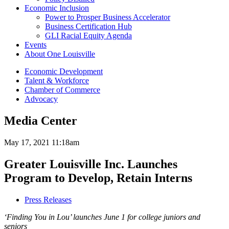
Economic Inclusion
Power to Prosper Business Accelerator
Business Certification Hub
GLI Racial Equity Agenda
Events
About One Louisville
Economic Development
Talent & Workforce
Chamber of Commerce
Advocacy
Media Center
May 17, 2021 11:18am
Greater Louisville Inc. Launches
Program to Develop, Retain Interns
Press Releases
‘Finding You in Lou’ launches June 1 for college juniors and
seniors