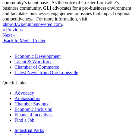
community’s talent base. As the voice of Greater Louisville’s
business community, GLI advocates for a pro-business environment
and facilitates businesses engagement on issues that impact regional
competitiveness. For more information, visit
gliprod.wpenginepowered.com
.
« Previous
Next »
Back to Media Center
Economic Development
Talent & Workforce
Chamber of Commerce
Latest News from One Louisville
Quick Links
Advocacy
Ambassadors
Chamber Savings!
Economic Inclusion
Financial Incentives
Find a Job
Industrial Parks