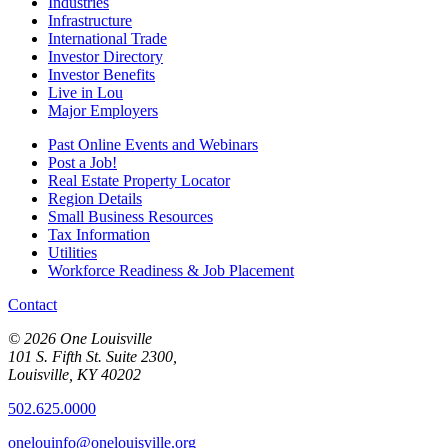
Industries
Infrastructure
International Trade
Investor Directory
Investor Benefits
Live in Lou
Major Employers
Past Online Events and Webinars
Post a Job!
Real Estate Property Locator
Region Details
Small Business Resources
Tax Information
Utilities
Workforce Readiness & Job Placement
Contact
© 2026 One Louisville
101 S. Fifth St. Suite 2300,
Louisville, KY 40202
502.625.0000
onelouinfo@onelouisville.org