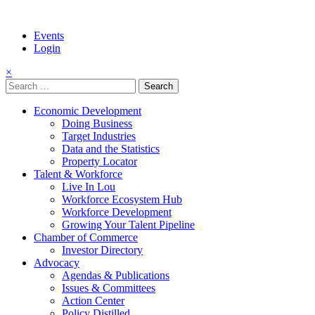
Events
Login
×
Search
for:
Economic Development
Doing Business
Target Industries
Data and the Statistics
Property Locator
Talent & Workforce
Live In Lou
Workforce Ecosystem Hub
Workforce Development
Growing Your Talent Pipeline
Chamber of Commerce
Investor Directory
Advocacy
Agendas & Publications
Issues & Committees
Action Center
Policy Distilled