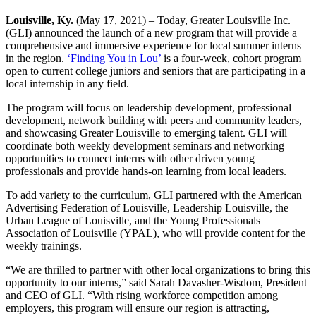
Louisville, Ky.
(May 17, 2021) – Today, Greater Louisville Inc.
(GLI) announced the launch of a new program that will provide a
comprehensive and immersive experience for local summer interns
in the region.
‘Finding You in Lou’
is a four-week, cohort program
open to current college juniors and seniors that are participating in a
local internship in any field.
The program will focus on leadership development, professional
development, network building with peers and community leaders,
and showcasing Greater Louisville to emerging talent. GLI will
coordinate both weekly development seminars and networking
opportunities to connect interns with other driven young
professionals and provide hands-on learning from local leaders.
To add variety to the curriculum, GLI partnered with the American
Advertising Federation of Louisville, Leadership Louisville, the
Urban League of Louisville, and the Young Professionals
Association of Louisville (YPAL), who will provide content for the
weekly trainings.
“We are thrilled to partner with other local organizations to bring this
opportunity to our interns,” said Sarah Davasher-Wisdom, President
and CEO of GLI. “With rising workforce competition among
employers, this program will ensure our region is attracting,