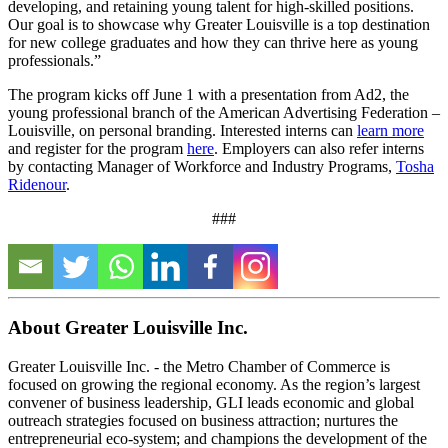
developing, and retaining young talent for high-skilled positions.
Our goal is to showcase why Greater Louisville is a top destination
for new college graduates and how they can thrive here as young
professionals.”
The program kicks off June 1 with a presentation from Ad2, the
young professional branch of the American Advertising Federation –
Louisville, on personal branding. Interested interns can
learn more
and register for the program
here
. Employers can also refer interns
by contacting Manager of Workforce and Industry Programs,
Tosha
Ridenour
.
###
About Greater Louisville Inc.
Greater Louisville Inc. - the Metro Chamber of Commerce is
focused on growing the regional economy. As the region’s largest
convener of business leadership, GLI leads economic and global
outreach strategies focused on business attraction; nurtures the
entrepreneurial eco-system; and champions the development of the