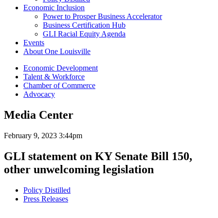
Economic Inclusion
Power to Prosper Business Accelerator
Business Certification Hub
GLI Racial Equity Agenda
Events
About One Louisville
Economic Development
Talent & Workforce
Chamber of Commerce
Advocacy
Media Center
February 9, 2023 3:44pm
GLI statement on KY Senate Bill 150,
other unwelcoming legislation
Policy Distilled
Press Releases