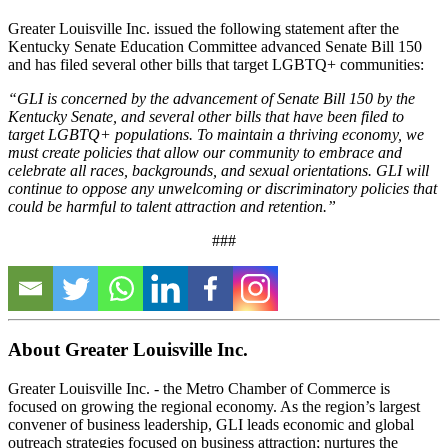
Greater Louisville Inc. issued the following statement after the
Kentucky Senate Education Committee advanced Senate Bill 150
and has filed several other bills that target LGBTQ+ communities:
“GLI is concerned by the advancement of Senate Bill 150 by the
Kentucky Senate, and several other bills that have been filed to
target LGBTQ+ populations. To maintain a thriving economy, we
must create policies that allow our community to embrace and
celebrate all races, backgrounds, and sexual orientations. GLI will
continue to oppose any unwelcoming or discriminatory policies that
could be harmful to talent attraction and retention.”
###
About Greater Louisville Inc.
Greater Louisville Inc. - the Metro Chamber of Commerce is
focused on growing the regional economy. As the region’s largest
convener of business leadership, GLI leads economic and global
outreach strategies focused on business attraction; nurtures the