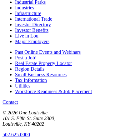
Industrial Parks
Industries
Infrastructure
International Trade
Investor Directory
Investor Benefits
Live in Lou
Major Employers
Past Online Events and Webinars
Post a Job!
Real Estate Property Locator
Region Details
Small Business Resources
Tax Information
Utilities
Workforce Readiness & Job Placement
Contact
© 2026 One Louisville
101 S. Fifth St. Suite 2300,
Louisville, KY 40202
502.625.0000