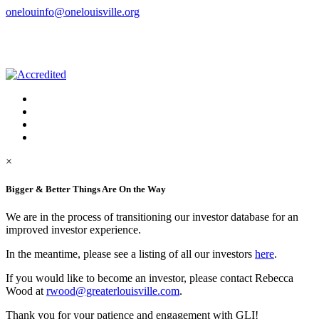
onelouinfo@onelouisville.org
×
Bigger & Better Things Are On the Way
We are in the process of transitioning our investor database for an
improved investor experience.
In the meantime, please see a listing of all our investors
here
.
If you would like to become an investor, please contact Rebecca
Wood at
rwood@greaterlouisville.com
.
Thank you for your patience and engagement with GLI!