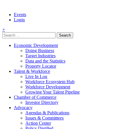
Events
Login
×
Search
for:
Economic Development
Doing Business
Target Industries
Data and the Statistics
Property Locator
Talent & Workforce
Live In Lou
Workforce Ecosystem Hub
Workforce Development
Growing Your Talent Pipeline
Chamber of Commerce
Investor Directory
Advocacy
Agendas & Publications
Issues & Committees
Action Center
Policy Distilled