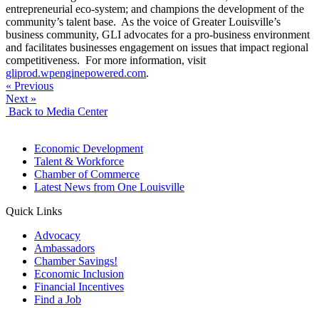
entrepreneurial eco-system; and champions the development of the
community’s talent base. As the voice of Greater Louisville’s
business community, GLI advocates for a pro-business environment
and facilitates businesses engagement on issues that impact regional
competitiveness. For more information, visit
gliprod.wpenginepowered.com
.
« Previous
Next »
Back to Media Center
Economic Development
Talent & Workforce
Chamber of Commerce
Latest News from One Louisville
Quick Links
Advocacy
Ambassadors
Chamber Savings!
Economic Inclusion
Financial Incentives
Find a Job