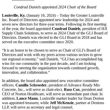
Condrad Daniels appointed 2024 Chair of the Board
Louisville, Ky.
(January 16, 2024) – Today the Greater Louisville
Inc. Board of Directors appointed new leadership for 2024 and
seven new directors for three-year terms. Following its first meeting
of the year, the board appointed
Condrad Daniels
, president of HJI
Supply Chain Solutions, to serve as 2024 Chair of the GLI Board of
Directors. Daniels was elected to the GLI Board in 2018 and has
served on the executive committee since 2020.
“It is an honor to be chosen to serve as Chair of GLI’s Board of
Directors and work with my peers across various sectors to grow
our regional economy,” said Daniels. “GLI has accomplished big
wins for our community in the past decade, and I am looking
forward to steering the organization towards continued growth,
innovation, and collaboration.”
In addition, the board also appointed new executive committee
officers.
Camilla Schroeder
, president of Advance Ready Mix
Concrete, Inc., will serve as chair-elect.
Russ Cox
, president and
CEO of Norton Healthcare, will serve as immediate past chair. In
addition,
Lance Mann
, Louisville market leader for Dean Dorton
was appointed treasurer, while
Jeff McKenzie
, partner at Dentons
LLP, will serve as secretary and legal counsel.