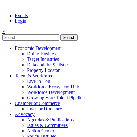
Events
Login
×
Search
for:
Economic Development
Doing Business
Target Industries
Data and the Statistics
Property Locator
Talent & Workforce
Live In Lou
Workforce Ecosystem Hub
Workforce Development
Growing Your Talent Pipeline
Chamber of Commerce
Investor Directory
Advocacy
Agendas & Publications
Issues & Committees
Action Center
Policy Distilled