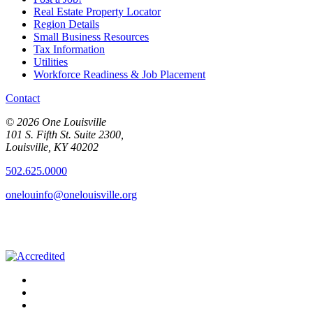
Real Estate Property Locator
Region Details
Small Business Resources
Tax Information
Utilities
Workforce Readiness & Job Placement
Contact
© 2026 One Louisville
101 S. Fifth St. Suite 2300,
Louisville, KY 40202
502.625.0000
onelouinfo@onelouisville.org