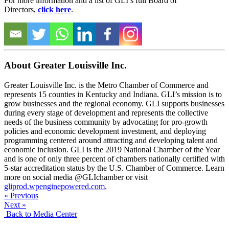
For more information and a list of GLI’s full Board of
Directors,
click here
.
About Greater Louisville Inc.
Greater Louisville Inc. is the Metro Chamber of Commerce and
represents 15 counties in Kentucky and Indiana. GLI’s mission is to
grow businesses and the regional economy. GLI supports businesses
during every stage of development and represents the collective
needs of the business community by advocating for pro-growth
policies and economic development investment, and deploying
programming centered around attracting and developing talent and
economic inclusion. GLI is the 2019 National Chamber of the Year
and is one of only three percent of chambers nationally certified with
5-star accreditation status by the U.S. Chamber of Commerce. Learn
more on social media @GLIchamber or visit
gliprod.wpenginepowered.com
.
« Previous
Next »
Back to Media Center