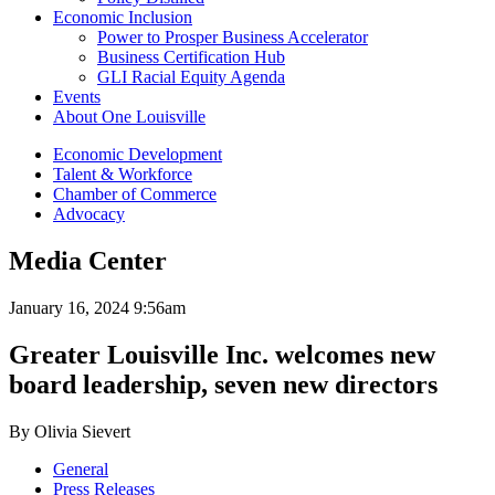
Economic Inclusion
Power to Prosper Business Accelerator
Business Certification Hub
GLI Racial Equity Agenda
Events
About One Louisville
Economic Development
Talent & Workforce
Chamber of Commerce
Advocacy
Media Center
January 16, 2024 9:56am
Greater Louisville Inc. welcomes new
board leadership, seven new directors
By Olivia Sievert
General
Press Releases