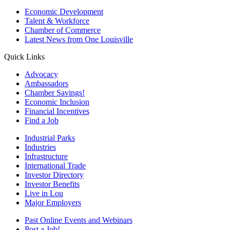
Economic Development
Talent & Workforce
Chamber of Commerce
Latest News from One Louisville
Quick Links
Advocacy
Ambassadors
Chamber Savings!
Economic Inclusion
Financial Incentives
Find a Job
Industrial Parks
Industries
Infrastructure
International Trade
Investor Directory
Investor Benefits
Live in Lou
Major Employers
Past Online Events and Webinars
Post a Job!