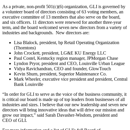
As a private, non-profit 501(c)(6) organization, GLI is governed by
a volunteer board of directors consisting of 63 voting members, an
executive committee of 13 members that also serve on the board,
and six officers. 11 directors were renewed for another three-year
term, and the board welcomed seven new directors from a variety of
industries and backgrounds. New directors are:
Lisa Blalock, president, bp Retail Operating Organization
(Thorntons)
John Crockett, president, LG&E KU Energy LLC
Paul Costel, Kentucky region manager, JPMorgan Chase
Lyndon Pryor, president and CEO, Louisville Urban League
Vidya Ravichandran, CEO and founder, GlowTouch
Kevin Shurn, president, Superior Maintenance Co.
Mark Wheeler, executive vice president and president, Central
Bank Louisville
“In order for GLI to serve as the voice of the business community, it
is critical our board is made up of top leaders from businesses of all
industries and sizes. I believe that our new leadership and seven new
directors will bring innovative ideas that will drive our mission and
grow our impact,” said Sarah Davasher-Wisdom, president and
CEO of GLI.