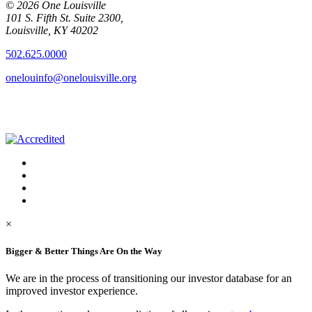
© 2026 One Louisville
101 S. Fifth St. Suite 2300,
Louisville, KY 40202
502.625.0000
onelouinfo@onelouisville.org
×
Bigger & Better Things Are On the Way
We are in the process of transitioning our investor database for an
improved investor experience.