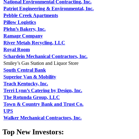
National Environmental Contracting, Inc.
Patriot Engineering & Environmental, Inc.
Pebble Creek Apartments
Pillow Logistics
Plehn’s Bakery, Inc.
Ramage Company
River Metals Recycling, LLC
Royal Room
Schardein Mechanical Contractors, Inc.
Smiley’s Gas Station and Liquor Store
South Central Bank
Superior Van & Mobility
Teach Kentucky, Inc.
Terri Lynn’s Catering by Design, Inc.
The Rotunda Group, LLC
Town & Country Bank and Trust Co.
UPS
Walker Mechanical Contractors, Inc.
Top New Investors: