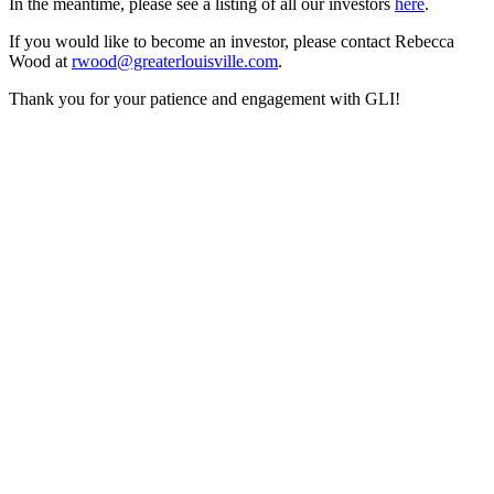
In the meantime, please see a listing of all our investors
here
.
If you would like to become an investor, please contact Rebecca
Wood at
rwood@greaterlouisville.com
.
Thank you for your patience and engagement with GLI!