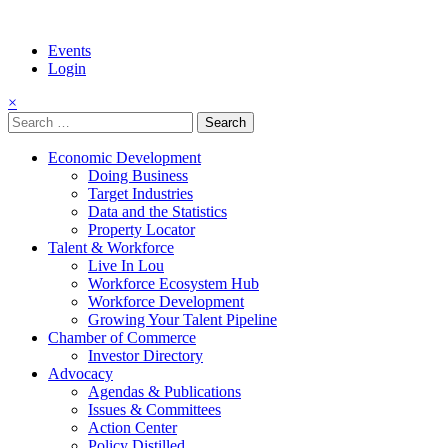
Events
Login
×
Search
for:
Economic Development
Doing Business
Target Industries
Data and the Statistics
Property Locator
Talent & Workforce
Live In Lou
Workforce Ecosystem Hub
Workforce Development
Growing Your Talent Pipeline
Chamber of Commerce
Investor Directory
Advocacy
Agendas & Publications
Issues & Committees
Action Center
Policy Distilled