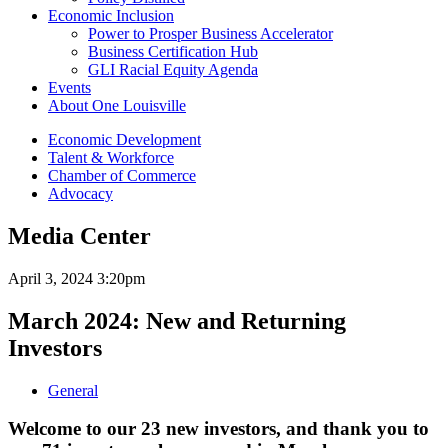
Economic Inclusion
Power to Prosper Business Accelerator
Business Certification Hub
GLI Racial Equity Agenda
Events
About One Louisville
Economic Development
Talent & Workforce
Chamber of Commerce
Advocacy
Media Center
April 3, 2024 3:20pm
March 2024: New and Returning
Investors
General
Welcome to our 23 new investors, and thank you to