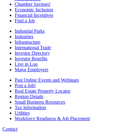
Chamber Savings!
Economic Inclusion
Financial Incentives
Find a Job
Industrial Parks
Industries
Infrastructure
International Trade
Investor Directory
Investor Benefits
Live in Lou
Major Employers
Past Online Events and Webinars
Post a Job!
Real Estate Property Locator
Region Details
Small Business Resources
Tax Information
Utilities
Workforce Readiness & Job Placement
Contact