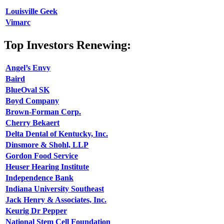
Louisville Geek
Vimarc
Top Investors Renewing:
Angel’s Envy
Baird
BlueOval SK
Boyd Company
Brown-Forman Corp.
Cherry Bekaert
Delta Dental of Kentucky, Inc.
Dinsmore & Shohl, LLP
Gordon Food Service
Heuser Hearing Institute
Independence Bank
Indiana University Southeast
Jack Henry & Associates, Inc.
Keurig Dr Pepper
National Stem Cell Foundation