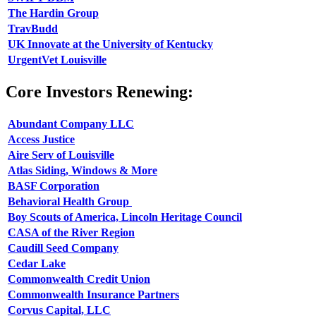
The Hardin Group
TravBudd
UK Innovate at the University of Kentucky
UrgentVet Louisville
Core Investors Renewing:
Abundant Company LLC
Access Justice
Aire Serv of Louisville
Atlas Siding, Windows & More
BASF Corporation
Behavioral Health Group
Boy Scouts of America, Lincoln Heritage Council
CASA of the River Region
Caudill Seed Company
Cedar Lake
Commonwealth Credit Union
Commonwealth Insurance Partners
Corvus Capital, LLC