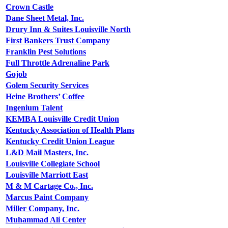
Crown Castle
Dane Sheet Metal, Inc.
Drury Inn & Suites Louisville North
First Bankers Trust Company
Franklin Pest Solutions
Full Throttle Adrenaline Park
Gojob
Golem Security Services
Heine Brothers’ Coffee
Ingenium Talent
KEMBA Louisville Credit Union
Kentucky Association of Health Plans
Kentucky Credit Union League
L&D Mail Masters, Inc.
Louisville Collegiate School
Louisville Marriott East
M & M Cartage Co., Inc.
Marcus Paint Company
Miller Company, Inc.
Muhammad Ali Center