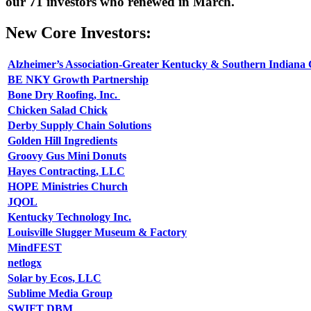
our 71 investors who renewed in March.
New Core Investors:
Alzheimer’s Association-Greater Kentucky & Southern Indiana
BE NKY Growth Partnership
Bone Dry Roofing, Inc.
Chicken Salad Chick
Derby Supply Chain Solutions
Golden Hill Ingredients
Groovy Gus Mini Donuts
Hayes Contracting, LLC
HOPE Ministries Church
JQOL
Kentucky Technology Inc.
Louisville Slugger Museum & Factory
MindFEST
netlogx
Solar by Ecos, LLC
Sublime Media Group
SWIFT DBM