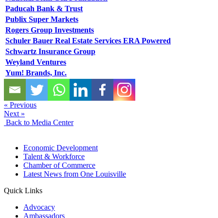
Paducah Bank & Trust
Publix Super Markets
Rogers Group Investments
Schuler Bauer Real Estate Services ERA Powered
Schwartz Insurance Group
Weyland Ventures
Yum! Brands, Inc.
« Previous
Next »
Back to Media Center
Economic Development
Talent & Workforce
Chamber of Commerce
Latest News from One Louisville
Quick Links
Advocacy
Ambassadors