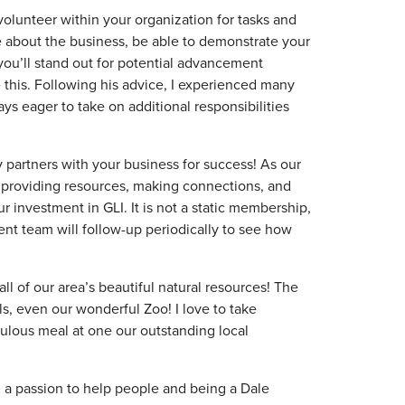
 volunteer within your organization for tasks and
re about the business, be able to demonstrate your
, you’ll stand out for potential advancement
 this. Following his advice, I experienced many
ys eager to take on additional responsibilities
 partners with your business for success! As our
 providing resources, making connections, and
r investment in GLI. It is not a static membership,
nt team will follow-up periodically to see how
all of our area’s beautiful natural resources! The
ils, even our wonderful Zoo! I love to take
ulous meal at one our outstanding local
 a passion to help people and being a Dale