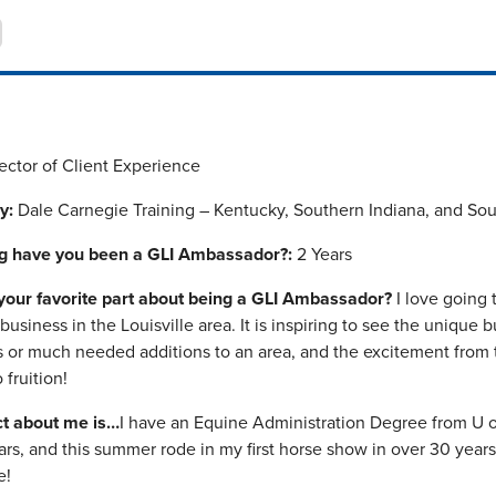
ector of Client Experience
y:
Dale Carnegie Training – Kentucky, Southern Indiana, and So
g have you been a GLI Ambassador?:
2 Years
your favorite part about being a GLI Ambassador?
I love going
usiness in the Louisville area. It is inspiring to see the unique 
s or much needed additions to an area, and the excitement from t
fruition!
ct about me is…
I have an Equine Administration Degree from U o
rs, and this summer rode in my first horse show in over 30 years
e!