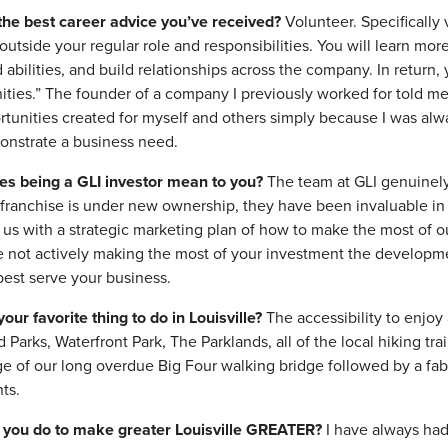
the best career advice you’ve received?
Volunteer. Specifically
 outside your regular role and responsibilities. You will learn mo
d abilities, and build relationships across the company. In return
ities.” The founder of a company I previously worked for told me
rtunities created for myself and others simply because I was alwa
nstrate a business need.
es being a GLI investor mean to you?
The team at GLI genuinely
 franchise is under new ownership, they have been invaluable in
g us with a strategic marketing plan of how to make the most of ou
re not actively making the most of your investment the developme
best serve your business.
your favorite thing to do in Louisville?
The accessibility to enjoy 
Parks, Waterfront Park, The Parklands, all of the local hiking tra
e of our long overdue Big Four walking bridge followed by a fab
ts.
 you do to make greater Louisville GREATER?
I have always had