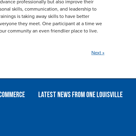
dvance professionally but also improve their
ersonal skills, communication, and leadership to
inings is taking away skills to have better
 everyone they meet. One participant at a time we
our community an even friendlier place to live.
Next »
 Commerce
Latest News from One Louisville