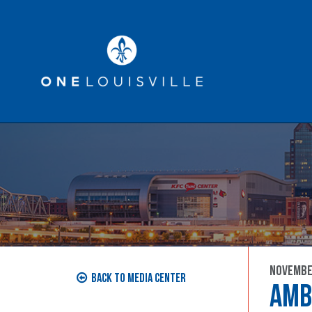
Economic Development
Ta
MEDIA CENTER
November
Back to Media Center
AMB