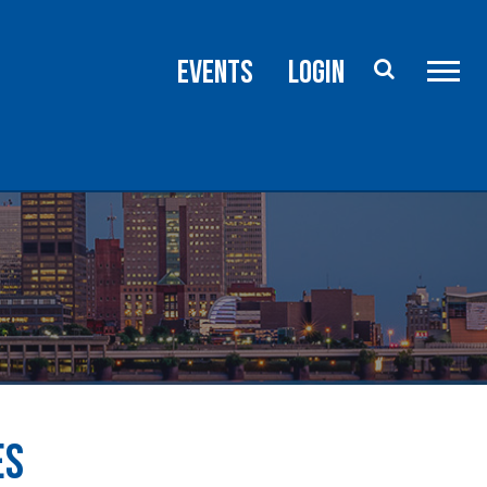
rce
Advocacy
Events
Login
ES