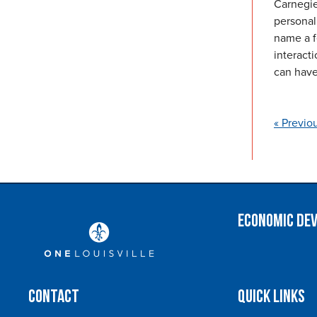
Carnegie
personal 
name a f
interact
can have
« Previo
Economic De
Contact
Quick Links