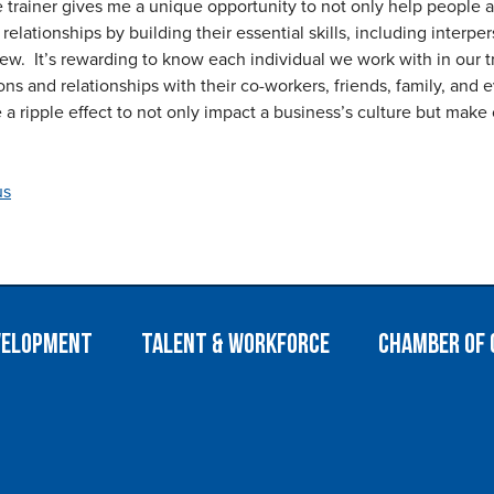
 trainer gives me a unique opportunity to not only help people a
relationships by building their essential skills, including interp
ew. It’s rewarding to know each individual we work with in our tra
ions and relationships with their co-workers, friends, family, and
 a ripple effect to not only impact a business’s culture but make 
us
velopment
Talent & Workforce
Chamber of