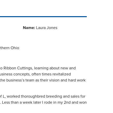
Name:
Laura Jones
uthern Ohio
 to Ribbon Cuttings, learning about new and
business concepts, often times revitalized
he business’s team as their vision and hard work
f L, worked thoroughbred breeding and sales for
. Less than a week later I rode in my 2nd and won