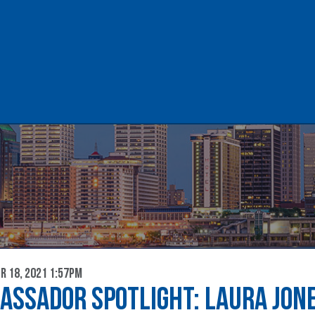
lent & Workforce
Chamber of Comme
 18, 2021 1:57pm
ASSADOR SPOTLIGHT: LAURA JON