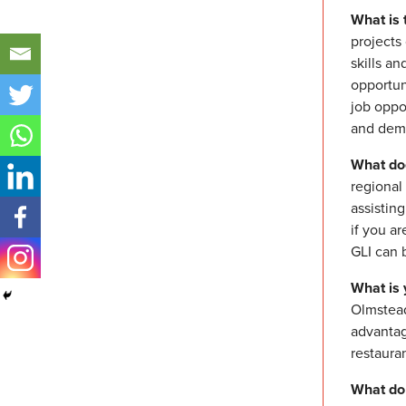
What is 
projects
skills an
opportun
job oppo
and demo
What do
regional
assistin
if you a
GLI can 
What is 
Olmstead 
advantag
restauran
What do