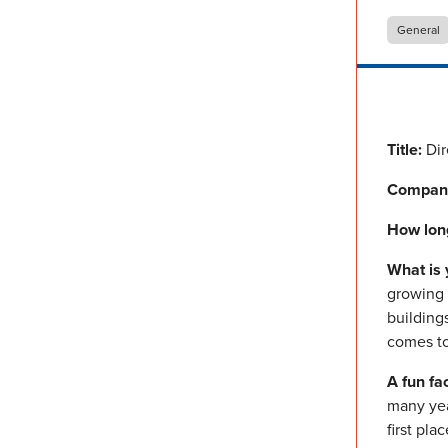
General
Title:
Dir
Compan
How lon
What is 
growing b
building
comes to 
A fun fa
many yea
first plac