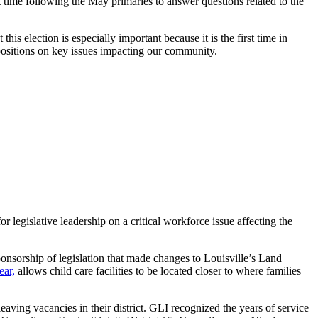
ime following the May primaries to answer questions related to the
 election is especially important because it is the first time in
 positions on key issues impacting our community.
legislative leadership on a critical workforce issue affecting the
orship of legislation that made changes to Louisville’s Land
ear,
allows child care facilities to be located closer to where families
eaving vacancies in their district. GLI recognized the years of service