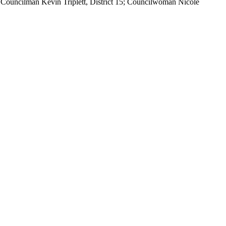
9; Councilman Kevin Triplett, District 15; Councilwoman Nicole