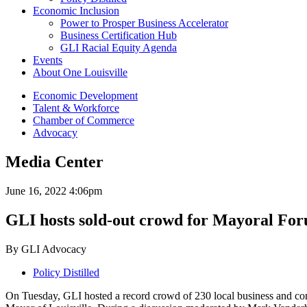
Economic Inclusion
Power to Prosper Business Accelerator
Business Certification Hub
GLI Racial Equity Agenda
Events
About One Louisville
Economic Development
Talent & Workforce
Chamber of Commerce
Advocacy
Media Center
June 16, 2022 4:06pm
GLI hosts sold-out crowd for Mayoral Fo
By GLI Advocacy
Policy Distilled
On Tuesday, GLI hosted a record crowd of 230 local business and com