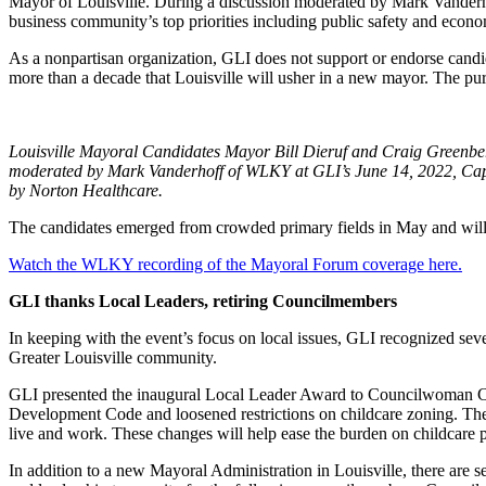
Mayor of Louisville. During a discussion moderated by Mark Vanderho
business community’s top priorities including public safety and econ
As a nonpartisan organization, GLI does not support or endorse candid
more than a decade that Louisville will usher in a new mayor. The pur
Louisville Mayoral Candidates Mayor Bill Dieruf and Craig Greenbe
moderated by Mark Vanderhoff of WLKY at GLI’s June 14, 2022, Cap
by Norton Healthcare.
The candidates emerged from crowded primary fields in May and will 
Watch the WLKY recording of the Mayoral Forum coverage here.
GLI thanks Local Leaders, retiring Councilmembers
In keeping with the event’s focus on local issues, GLI recognized seve
Greater Louisville community.
GLI presented the inaugural Local Leader Award to Councilwoman Cas
Development Code and loosened restrictions on childcare zoning. Th
live and work. These changes will help ease the burden on childcare pr
In addition to a new Mayoral Administration in Louisville, there are se