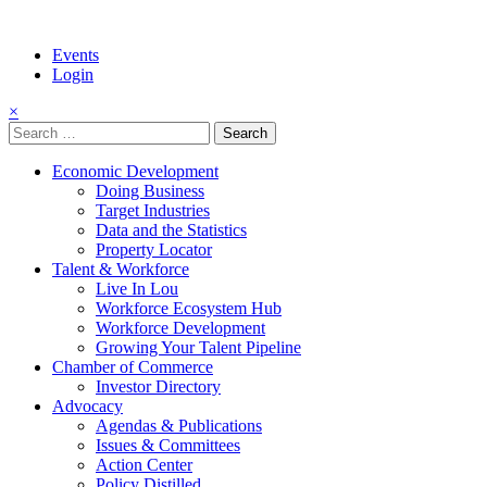
Events
Login
×
Search
for:
Economic Development
Doing Business
Target Industries
Data and the Statistics
Property Locator
Talent & Workforce
Live In Lou
Workforce Ecosystem Hub
Workforce Development
Growing Your Talent Pipeline
Chamber of Commerce
Investor Directory
Advocacy
Agendas & Publications
Issues & Committees
Action Center
Policy Distilled