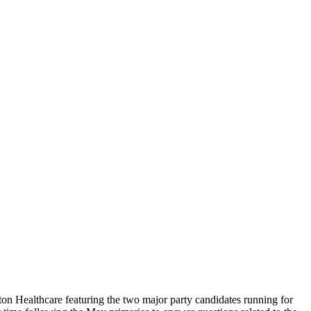
on Healthcare featuring the two major party candidates running for