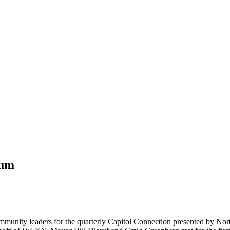
rum
munity leaders for the quarterly Capitol Connection presented by Nort