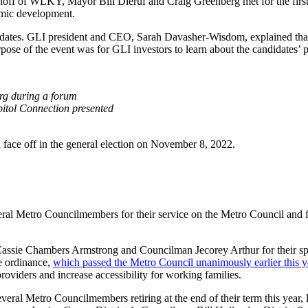
ff of WLKY, Mayor Bill Dieruf and Craig Greenberg met for the first t
omic development.
ates. GLI president and CEO, Sarah Davasher-Wisdom, explained that this
pose of the event was for GLI investors to learn about the candidates’
rg during a forum
itol Connection presented
face off in the general election on November 8, 2022.
ral Metro Councilmembers for their service on the Metro Council and for 
sie Chambers Armstrong and Councilman Jecorey Arthur for their spons
e ordinance,
which passed the Metro Council unanimously earlier this y
oviders and increase accessibility for working families.
veral Metro Councilmembers retiring at the end of their term this year, l