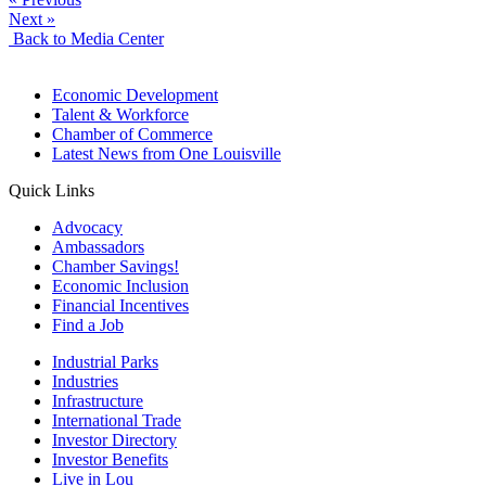
Next »
Back to Media Center
Economic Development
Talent & Workforce
Chamber of Commerce
Latest News from One Louisville
Quick Links
Advocacy
Ambassadors
Chamber Savings!
Economic Inclusion
Financial Incentives
Find a Job
Industrial Parks
Industries
Infrastructure
International Trade
Investor Directory
Investor Benefits
Live in Lou