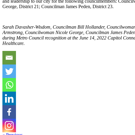
and leadership to our city for the following councilmembers: Council
George, District 21; Councilman James Peden, District 23.
Sarah Davasher-Wisdom, Councilman Bill Hollander, Councilwoma
Armstrong, Councilwoman Nicole George, Councilman James Peden
during Metro Council recognition at the June 14, 2022 Capitol Conn
Healthcare.
« Previous