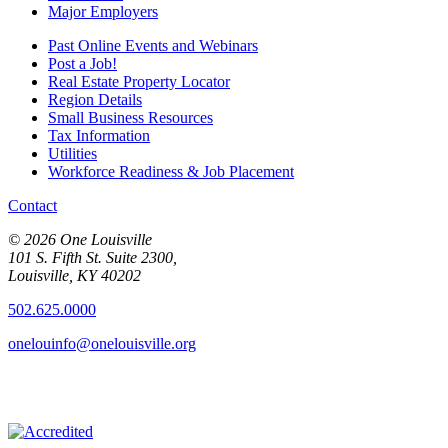
Major Employers
Past Online Events and Webinars
Post a Job!
Real Estate Property Locator
Region Details
Small Business Resources
Tax Information
Utilities
Workforce Readiness & Job Placement
Contact
© 2026 One Louisville
101 S. Fifth St. Suite 2300,
Louisville, KY 40202
502.625.0000
onelouinfo@onelouisville.org