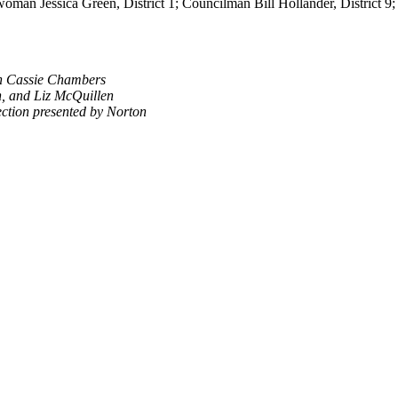
woman Jessica Green, District 1; Councilman Bill Hollander, District 
n Cassie Chambers
, and Liz McQuillen
ection presented by Norton