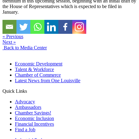
biennium in this upcoming session, beginning with an initial draft by
the House of Representatives which is expected to be filed in
January.
« Previous
Next »
Back to Media Center
Economic Development
Talent & Workforce
Chamber of Commerce
Latest News from One Louisville
Quick Links
Advocacy
Ambassadors
Chamber Savings!
Economic Inclusion
Financial Incentives
Find a Job