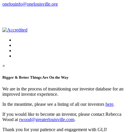
onelouinfo@onelouisville.org
×
Bigger & Better Things Are On the Way
We are in the process of transitioning our investor database for an
improved investor experience.
In the meantime, please see a listing of all our investors
here
.
If you would like to become an investor, please contact Rebecca
Wood at
rwood@greaterlouisville.com
.
Thank you for your patience and engagement with GLI!