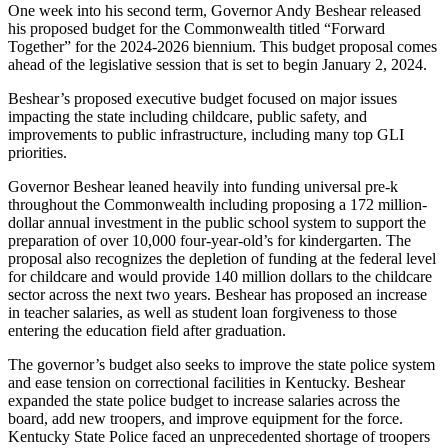
One week into his second term, Governor Andy Beshear released
his proposed budget for the Commonwealth titled “Forward
Together” for the 2024-2026 biennium. This budget proposal comes
ahead of the legislative session that is set to begin January 2, 2024.
Beshear’s proposed executive budget focused on major issues
impacting the state including childcare, public safety, and
improvements to public infrastructure, including many top GLI
priorities.
Governor Beshear leaned heavily into funding universal pre-k
throughout the Commonwealth including proposing a 172 million-
dollar annual investment in the public school system to support the
preparation of over 10,000 four-year-old’s for kindergarten. The
proposal also recognizes the depletion of funding at the federal level
for childcare and would provide 140 million dollars to the childcare
sector across the next two years. Beshear has proposed an increase
in teacher salaries, as well as student loan forgiveness to those
entering the education field after graduation.
The governor’s budget also seeks to improve the state police system
and ease tension on correctional facilities in Kentucky. Beshear
expanded the state police budget to increase salaries across the
board, add new troopers, and improve equipment for the force.
Kentucky State Police faced an unprecedented shortage of troopers