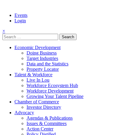
Events
Login
×
Search
for:
Economic Development
Doing Business
Target Industries
Data and the Statistics
Property Locator
Talent & Workforce
Live In Lou
Workforce Ecosystem Hub
Workforce Development
Growing Your Talent Pipeline
Chamber of Commerce
Investor Directory
Advocacy
Agendas & Publications
Issues & Committees
Action Center
Policy Distilled