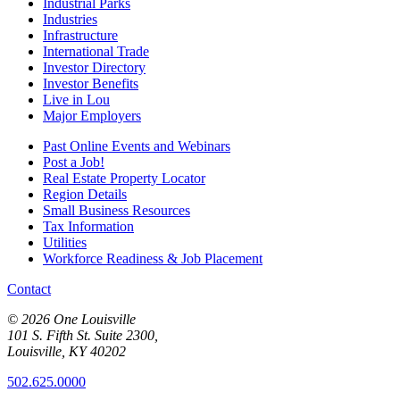
Industrial Parks
Industries
Infrastructure
International Trade
Investor Directory
Investor Benefits
Live in Lou
Major Employers
Past Online Events and Webinars
Post a Job!
Real Estate Property Locator
Region Details
Small Business Resources
Tax Information
Utilities
Workforce Readiness & Job Placement
Contact
© 2026 One Louisville
101 S. Fifth St. Suite 2300,
Louisville, KY 40202
502.625.0000