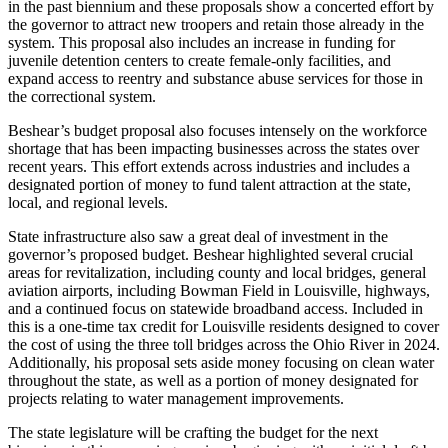
in the past biennium and these proposals show a concerted effort by
the governor to attract new troopers and retain those already in the
system. This proposal also includes an increase in funding for
juvenile detention centers to create female-only facilities, and
expand access to reentry and substance abuse services for those in
the correctional system.
Beshear’s budget proposal also focuses intensely on the workforce
shortage that has been impacting businesses across the states over
recent years. This effort extends across industries and includes a
designated portion of money to fund talent attraction at the state,
local, and regional levels.
State infrastructure also saw a great deal of investment in the
governor’s proposed budget. Beshear highlighted several crucial
areas for revitalization, including county and local bridges, general
aviation airports, including Bowman Field in Louisville, highways,
and a continued focus on statewide broadband access. Included in
this is a one-time tax credit for Louisville residents designed to cover
the cost of using the three toll bridges across the Ohio River in 2024.
Additionally, his proposal sets aside money focusing on clean water
throughout the state, as well as a portion of money designated for
projects relating to water management improvements.
The state legislature will be crafting the budget for the next