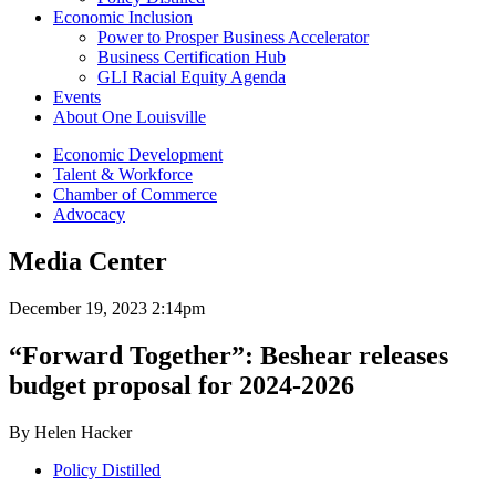
Economic Inclusion
Power to Prosper Business Accelerator
Business Certification Hub
GLI Racial Equity Agenda
Events
About One Louisville
Economic Development
Talent & Workforce
Chamber of Commerce
Advocacy
Media Center
December 19, 2023 2:14pm
“Forward Together”: Beshear releases
budget proposal for 2024-2026
By Helen Hacker
Policy Distilled