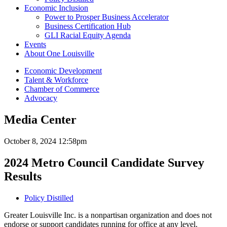
Economic Inclusion
Power to Prosper Business Accelerator
Business Certification Hub
GLI Racial Equity Agenda
Events
About One Louisville
Economic Development
Talent & Workforce
Chamber of Commerce
Advocacy
Media Center
October 8, 2024 12:58pm
2024 Metro Council Candidate Survey
Results
Policy Distilled
Greater Louisville Inc. is a nonpartisan organization and does not
endorse or support candidates running for office at any level.