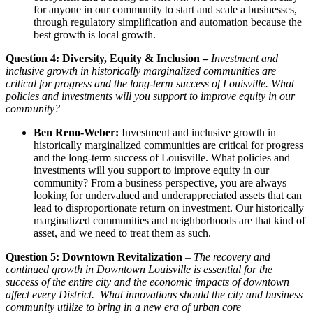
for anyone in our community to start and scale a businesses,
through regulatory simplification and automation because the
best growth is local growth.
Question 4: Diversity, Equity & Inclusion –
Investment and
inclusive growth in historically marginalized communities are
critical for progress and the long-term success of Louisville. What
policies and investments will you support to improve equity in our
community?
Ben Reno-Weber:
Investment and inclusive growth in
historically marginalized communities are critical for progress
and the long-term success of Louisville. What policies and
investments will you support to improve equity in our
community? From a business perspective, you are always
looking for undervalued and underappreciated assets that can
lead to disproportionate return on investment. Our historically
marginalized communities and neighborhoods are that kind of
asset, and we need to treat them as such.
Question 5: Downtown Revitalization
–
The recovery and
continued growth in Downtown Louisville is essential for the
success of the entire city and the economic impacts of downtown
affect every District. What innovations should the city and business
community utilize to bring in a new era of urban core