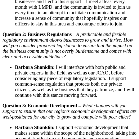
businesses and I echo this support—I meet at least every
month with LMPD, and the community is invited to join us
every time, in an attempt to facilitate communication and
increase a sense of community that hopefully inspires our
officers to stay in this area and encourage others to join.
Question 2: Business Regulations –
A predictable and flexible
regulatory environment allows businesses to grow and thrive. How
will you consider proposed legislation to ensure that the impact on
the business community is not overly burdensome and comes with
clear and accessible guidelines?
Barbara Shanklin:
I will interface with both public and
private experts in the field, as well as our JCAO, before
considering any piece of regulatory legislation. I support
common-sense regulation that protects both our private
citizens, as well as the business that they patronize, and I will
continue with this stance moving forward.
Question 3: Economic Development –
What changes will you
support to ensure that our region’s economic development efforts are
well-positioned for our city to grow and compete with peer cities?
Barbara Shanklin:
I support economic development that
makes sense within the scope of the neighborhood, taking into
account its effect on said community and surrounding