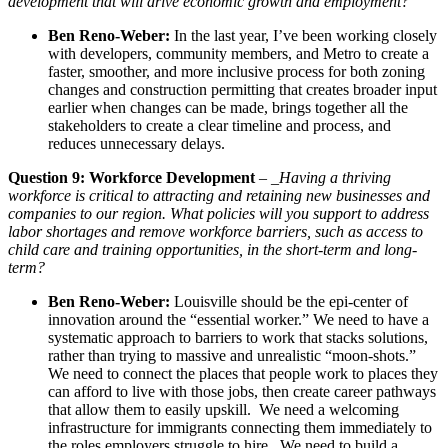
development that will drive economic growth and employment?
Ben Reno-Weber:
In the last year, I’ve been working closely
with developers, community members, and Metro to create a
faster, smoother, and more inclusive process for both zoning
changes and construction permitting that creates broader input
earlier when changes can be made, brings together all the
stakeholders to create a clear timeline and process, and
reduces unnecessary delays.
Question 9: Workforce Development
– _
Having a thriving
workforce is critical to attracting and retaining new businesses and
companies to our region. What policies will you support to address
labor shortages and remove workforce barriers, such as access to
child care and training opportunities, in the short-term and long-
term?
Ben Reno-Weber:
Louisville should be the epi-center of
innovation around the “essential worker.” We need to have a
systematic approach to barriers to work that stacks solutions,
rather than trying to massive and unrealistic “moon-shots.”
We need to connect the places that people work to places they
can afford to live with those jobs, then create career pathways
that allow them to easily upskill. We need a welcoming
infrastructure for immigrants connecting them immediately to
the roles employers struggle to hire. We need to build a