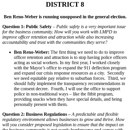
DISTRICT 8
Ben Reno-Weber is running unopposed in the general election.
Question 1: Public Safety
–
Public safety is a very important issue
for the business community. How will you work with LMPD to
improve officer retention and attraction while also increasing
accountability and trust with the communities they serve?
Ben Reno-Weber:
The first thing we need to do to improve
officer retention and attraction is to stop having police officers
acting as social workers. In my first year, I worked closely
with the Mayor’s office to expand the 911 deflection program
and expand our crisis response resources as a city. Secondly
we need equitable pay relative to suburban forces. Third, we
should fully implement the transparency recommendations in
the consent decree. Fourth, I will use the office to support
police in non-traditional ways – like the fitbit program,
providing snacks when they have special details, and being
personally present with them.
Question 2: Business Regulations –
A predictable and flexible
regulatory environment allows businesses to grow and thrive. How
will you consider proposed legislation to ensure that the impact on
the business community is not overly burdensome and comes with