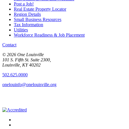
Post a Job!
Real Estate Property Locator
Region Details
Small Business Resources
Tax Information
Utilities
Workforce Readiness & Job Placement
Contact
© 2026 One Louisville
101 S. Fifth St. Suite 2300,
Louisville, KY 40202
502.625.0000
onelouinfo@onelouisville.org