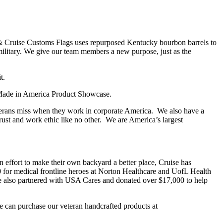
s & Cruise Customs Flags uses repurposed Kentucky bourbon barrels to
ilitary. We give our team members a new purpose, just as the
t.
l Made in America Product Showcase.
terans miss when they work in corporate America. We also have a
rust and work ethic like no other. We are America’s largest
n effort to make their own backyard a better place, Cruise has
0 for medical frontline heroes at Norton Healthcare and UofL Health
e also partnered with USA Cares and donated over $17,000 to help
e can purchase our veteran handcrafted products at