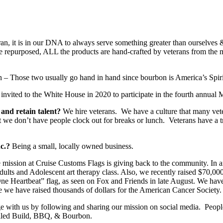
ran, it is in our DNA to always serve something greater than ourselve
e repurposed, ALL the products are hand-crafted by veterans from the m
 Those two usually go hand in hand since bourbon is America’s Spiri
nvited to the White House in 2020 to participate in the fourth annua
 and retain talent?
We hire veterans. We have a culture that many ve
t we don’t have people clock out for breaks or lunch. Veterans have a t
nc.?
Being a small, locally owned business.
e mission at Cruise Customs Flags is giving back to the community. In a
dults and Adolescent art therapy class. Also, we recently raised $70,00
e Heartbeat” flag, as seen on Fox and Friends in late August. We hav
e we have raised thousands of dollars for the American Cancer Society.
e with us by following and sharing our mission on social media. Peopl
alled Build, BBQ, & Bourbon.