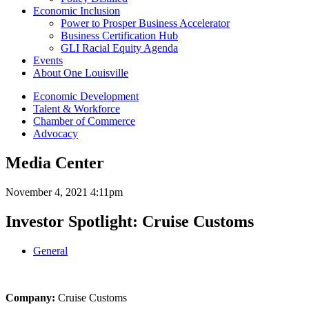
Economic Inclusion
Power to Prosper Business Accelerator
Business Certification Hub
GLI Racial Equity Agenda
Events
About One Louisville
Economic Development
Talent & Workforce
Chamber of Commerce
Advocacy
Media Center
November 4, 2021 4:11pm
Investor Spotlight: Cruise Customs
General
Company:
Cruise Customs