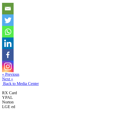
« Previous
Next »
Back to Media Center
RX Card
YPAL
Norton
LGE ed