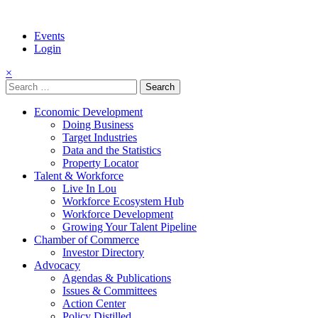
Events
Login
×
Search
for:
Economic Development
Doing Business
Target Industries
Data and the Statistics
Property Locator
Talent & Workforce
Live In Lou
Workforce Ecosystem Hub
Workforce Development
Growing Your Talent Pipeline
Chamber of Commerce
Investor Directory
Advocacy
Agendas & Publications
Issues & Committees
Action Center
Policy Distilled