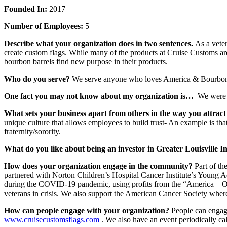
Founded In:
2017
Number of Employees:
5
Describe what your organization does in two sentences.
As a vete
create custom flags. While many of the products at Cruise Customs ar
bourbon barrels find new purpose in their products.
Who do you serve?
We serve anyone who loves America & Bourbon –
One fact you may not know about my organization is…
We were i
What sets your business apart from others in the way you attract
unique culture that allows employees to build trust- An example is tha
fraternity/sorority.
What do you like about being an investor in Greater Louisville I
How does your organization engage in the community?
Part of th
partnered with Norton Children’s Hospital Cancer Institute’s Young A
during the COVID-19 pandemic, using profits from the “America – On
veterans in crisis. We also support the American Cancer Society wher
How can people engage with your organization?
People can engag
www.cruisecustomsflags.com
. We also have an event periodically c