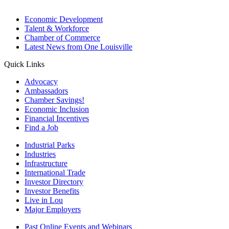
Economic Development
Talent & Workforce
Chamber of Commerce
Latest News from One Louisville
Quick Links
Advocacy
Ambassadors
Chamber Savings!
Economic Inclusion
Financial Incentives
Find a Job
Industrial Parks
Industries
Infrastructure
International Trade
Investor Directory
Investor Benefits
Live in Lou
Major Employers
Past Online Events and Webinars