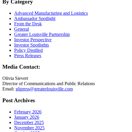
By Category
Advanced Manufacturing and Logistics
Ambassador Spotlight
From the Desk
General
Greater Louisville Partnership
Investor Perspective
Investor Spotlights
Policy Distilled
Press Releases
Media Contact:
Olivia Sievert
Director of Communications and Public Relations
Email:
glipress@greaterlouisville.com
Post Archives
February 2026
January 2026
December 2025
November 2025