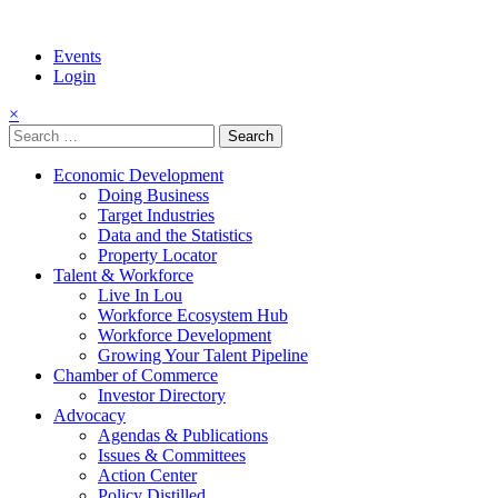
Events
Login
×
Search
for:
Economic Development
Doing Business
Target Industries
Data and the Statistics
Property Locator
Talent & Workforce
Live In Lou
Workforce Ecosystem Hub
Workforce Development
Growing Your Talent Pipeline
Chamber of Commerce
Investor Directory
Advocacy
Agendas & Publications
Issues & Committees
Action Center
Policy Distilled