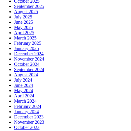
October 2025
September 2025
August 2025
July 2025
June 2025
May 2025
April 2025
March 2025
February 2025
January 2025
December 2024
November 2024
October 2024
September 2024
August 2024
July 2024
June 2024
May 2024
April 2024
March 2024
February 2024
January 2024
December 2023
November 2023
October 2023