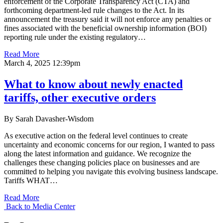
enforcement of the Corporate Transparency Act (CTA) and
forthcoming department-led rule changes to the Act. In its
announcement the treasury said it will not enforce any penalties or
fines associated with the beneficial ownership information (BOI)
reporting rule under the existing regulatory…
Read More
March 4, 2025 12:39pm
What to know about newly enacted
tariffs, other executive orders
By Sarah Davasher-Wisdom
As executive action on the federal level continues to create
uncertainty and economic concerns for our region, I wanted to pass
along the latest information and guidance. We recognize the
challenges these changing policies place on businesses and are
committed to helping you navigate this evolving business landscape.
Tariffs WHAT…
Read More
Back to Media Center