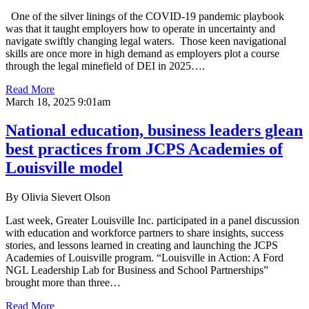
One of the silver linings of the COVID-19 pandemic playbook
was that it taught employers how to operate in uncertainty and
navigate swiftly changing legal waters. Those keen navigational
skills are once more in high demand as employers plot a course
through the legal minefield of DEI in 2025….
Read More
March 18, 2025 9:01am
National education, business leaders glean
best practices from JCPS Academies of
Louisville model
By Olivia Sievert Olson
Last week, Greater Louisville Inc. participated in a panel discussion
with education and workforce partners to share insights, success
stories, and lessons learned in creating and launching the JCPS
Academies of Louisville program. “Louisville in Action: A Ford
NGL Leadership Lab for Business and School Partnerships”
brought more than three…
Read More