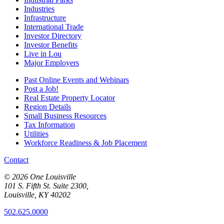
Industries
Infrastructure
International Trade
Investor Directory
Investor Benefits
Live in Lou
Major Employers
Past Online Events and Webinars
Post a Job!
Real Estate Property Locator
Region Details
Small Business Resources
Tax Information
Utilities
Workforce Readiness & Job Placement
Contact
© 2026 One Louisville
101 S. Fifth St. Suite 2300,
Louisville, KY 40202
502.625.0000