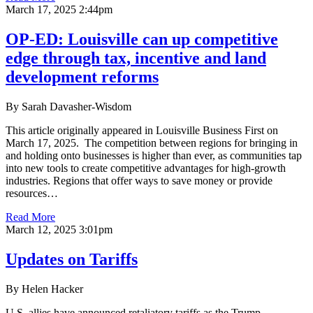
March 17, 2025 2:44pm
OP-ED: Louisville can up competitive
edge through tax, incentive and land
development reforms
By Sarah Davasher-Wisdom
This article originally appeared in Louisville Business First on
March 17, 2025. The competition between regions for bringing in
and holding onto businesses is higher than ever, as communities tap
into new tools to create competitive advantages for high-growth
industries. Regions that offer ways to save money or provide
resources…
Read More
March 12, 2025 3:01pm
Updates on Tariffs
By Helen Hacker
U.S. allies have announced retaliatory tariffs as the Trump