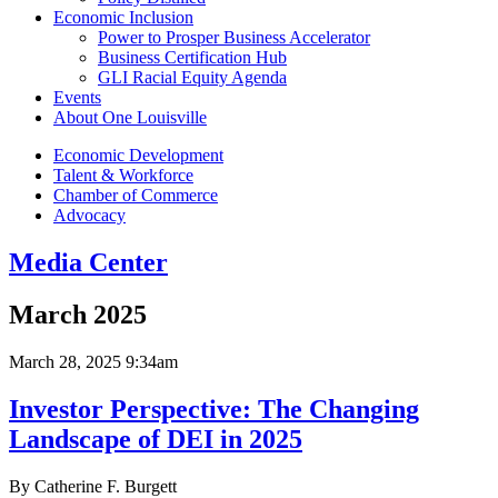
Economic Inclusion
Power to Prosper Business Accelerator
Business Certification Hub
GLI Racial Equity Agenda
Events
About One Louisville
Economic Development
Talent & Workforce
Chamber of Commerce
Advocacy
Media Center
March 2025
March 28, 2025 9:34am
Investor Perspective: The Changing
Landscape of DEI in 2025
By Catherine F. Burgett