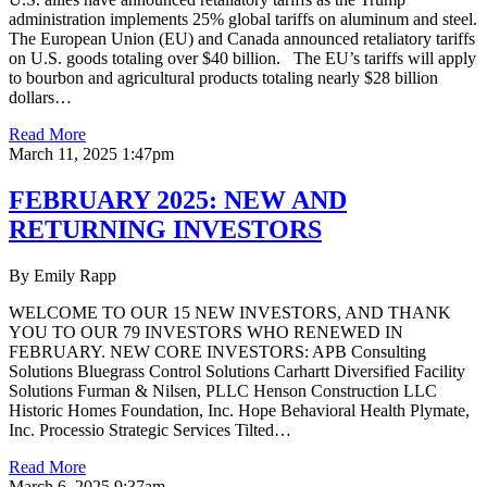
administration implements 25% global tariffs on aluminum and steel.
The European Union (EU) and Canada announced retaliatory tariffs
on U.S. goods totaling over $40 billion. The EU’s tariffs will apply
to bourbon and agricultural products totaling nearly $28 billion
dollars…
Read More
March 11, 2025 1:47pm
FEBRUARY 2025: NEW AND
RETURNING INVESTORS
By Emily Rapp
WELCOME TO OUR 15 NEW INVESTORS, AND THANK
YOU TO OUR 79 INVESTORS WHO RENEWED IN
FEBRUARY. NEW CORE INVESTORS: APB Consulting
Solutions Bluegrass Control Solutions Carhartt Diversified Facility
Solutions Furman & Nilsen, PLLC Henson Construction LLC
Historic Homes Foundation, Inc. Hope Behavioral Health Plymate,
Inc. Processio Strategic Services Tilted…
Read More
March 6, 2025 9:37am