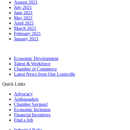
August 2021
July 2021
June 2021
May 2021
April 2021
March 2021
February 2021
January 2021
Economic Development
Talent & Workforce
Chamber of Commerce
Latest News from One Louisville
Quick Links
Advocacy
Ambassadors
Chamber Savings!
Economic Inclusion
Financial Incentives
Find a Job
Industrial Parks