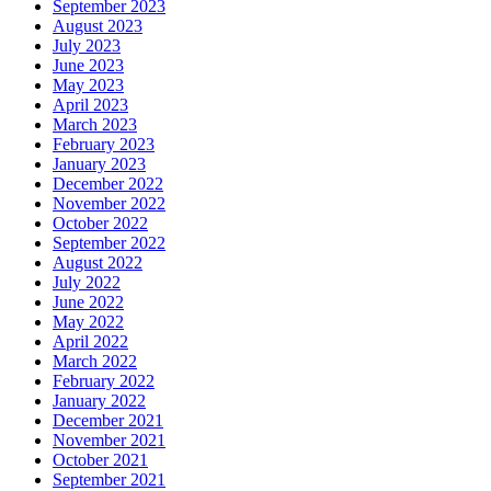
September 2023
August 2023
July 2023
June 2023
May 2023
April 2023
March 2023
February 2023
January 2023
December 2022
November 2022
October 2022
September 2022
August 2022
July 2022
June 2022
May 2022
April 2022
March 2022
February 2022
January 2022
December 2021
November 2021
October 2021
September 2021