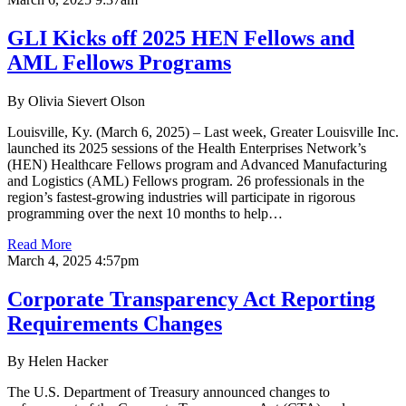
GLI Kicks off 2025 HEN Fellows and
AML Fellows Programs
By Olivia Sievert Olson
Louisville, Ky. (March 6, 2025) – Last week, Greater Louisville Inc.
launched its 2025 sessions of the Health Enterprises Network’s
(HEN) Healthcare Fellows program and Advanced Manufacturing
and Logistics (AML) Fellows program. 26 professionals in the
region’s fastest-growing industries will participate in rigorous
programming over the next 10 months to help…
Read More
March 4, 2025 4:57pm
Corporate Transparency Act Reporting
Requirements Changes
By Helen Hacker
The U.S. Department of Treasury announced changes to