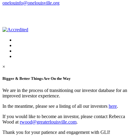
onelouinfo@onelouisville.org
×
Bigger & Better Things Are On the Way
We are in the process of transitioning our investor database for an
improved investor experience.
In the meantime, please see a listing of all our investors
here
.
If you would like to become an investor, please contact Rebecca
Wood at
rwood@greaterlouisville.com
.
Thank you for your patience and engagement with GLI!