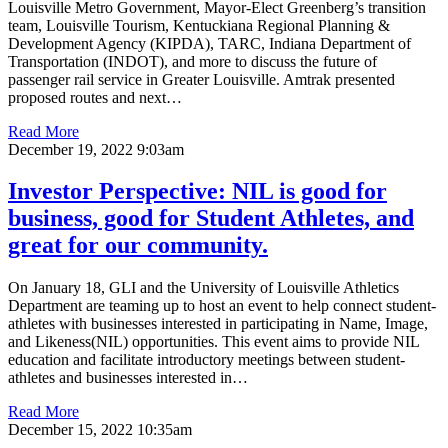
Louisville Metro Government, Mayor-Elect Greenberg’s transition
team, Louisville Tourism, Kentuckiana Regional Planning &
Development Agency (KIPDA), TARC, Indiana Department of
Transportation (INDOT), and more to discuss the future of
passenger rail service in Greater Louisville. Amtrak presented
proposed routes and next…
Read More
December 19, 2022 9:03am
Investor Perspective: NIL is good for
business, good for Student Athletes, and
great for our community.
On January 18, GLI and the University of Louisville Athletics
Department are teaming up to host an event to help connect student-
athletes with businesses interested in participating in Name, Image,
and Likeness(NIL) opportunities. This event aims to provide NIL
education and facilitate introductory meetings between student-
athletes and businesses interested in…
Read More
December 15, 2022 10:35am