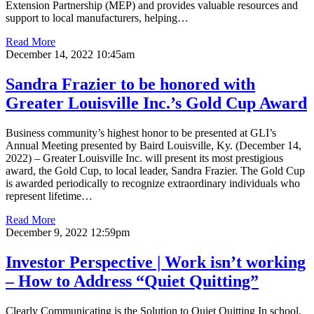
Extension Partnership (MEP) and provides valuable resources and
support to local manufacturers, helping…
Read More
December 14, 2022 10:45am
Sandra Frazier to be honored with
Greater Louisville Inc.’s Gold Cup Award
Business community’s highest honor to be presented at GLI’s
Annual Meeting presented by Baird Louisville, Ky. (December 14,
2022) – Greater Louisville Inc. will present its most prestigious
award, the Gold Cup, to local leader, Sandra Frazier. The Gold Cup
is awarded periodically to recognize extraordinary individuals who
represent lifetime…
Read More
December 9, 2022 12:59pm
Investor Perspective | Work isn’t working
– How to Address “Quiet Quitting”
Clearly Communicating is the Solution to Quiet Quitting In school,