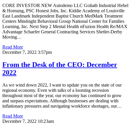
CORE INVESTOR NEW Autodemo LLC Goliath Industrial Hebel
& Hornung, PSC Honest Jobs, Inc. Kiddie Academy of Louisville
East Landmark Independent Baptist Church MedMark Treatment
Centers Mindsight Behavioral Group National Center for Families
Learning, Inc. Next Step 2 Mental Health nFuzion Health Re/MAX
Advantage Schaefer General Contracting Services Shetler-Derby
Moving…
Read More
December 7, 2022 3:57pm
From the Desk of the CEO: December
2022
As we wind down 2022, I want to update you on the state of our
regional economy. Even with talks of a looming recession
throughout most of the year, our economy has continued to grow
and surpass expectations. Although businesses are dealing with
inflationary pressures and navigating workforce shortages, our…
Read More
December 7, 2022 10:23am