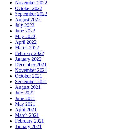
November 2022
October 2022
September 2022
August 2022
July 2022
June 2022
May 2022
April 2022
March 2022
February 2022
January 2022
December 2021
November 2021
October 2021
September 2021
August 2021
July 2021
June 2021
May 2021
April 2021
March 2021
February 2021
January 2021