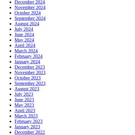
December 2024
November 2024
October 2024
September 2024
August 2024
July 2024
June 2024
May 2024
April 2024
March 2024
February 2024
January 2024
December 2023
November 2023
October 2023
September 2023
August 2023
July 2023
June 2023
May 2023
April 2023
March 2023
February 2023
January 2023
December 2022