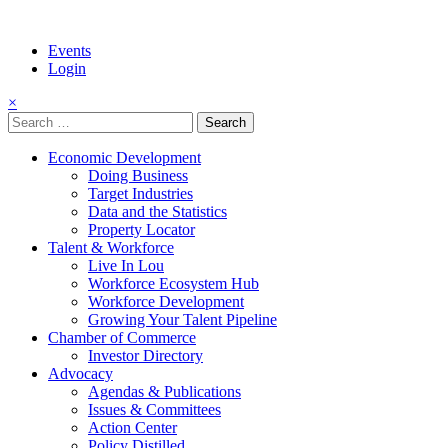
Events
Login
×
Search
for:
Economic Development
Doing Business
Target Industries
Data and the Statistics
Property Locator
Talent & Workforce
Live In Lou
Workforce Ecosystem Hub
Workforce Development
Growing Your Talent Pipeline
Chamber of Commerce
Investor Directory
Advocacy
Agendas & Publications
Issues & Committees
Action Center
Policy Distilled