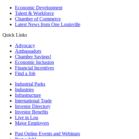
Economic Development
Talent & Workforce
Chamber of Commerce
Latest News from One Louisville
Quick Links
Advocacy
Ambassadors
Chamber Savings!
Economic Inclusion
Financial Incentives
Find a Job
Industrial Parks
Industries
Infrastructure
International Trade
Investor Directory
Investor Benefits
Live in Lou
Major Employers
Past Online Events and Webinars