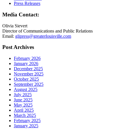
Press Releases
Media Contact:
Olivia Sievert
Director of Communications and Public Relations
Email:
glipress@greaterlouisville.com
Post Archives
February 2026
January 2026
December 2025
November 2025
October 2025
September 2025
August 2025
July 2025
June 2025
May 2025
April 2025
March 2025
February 2025
January 2025