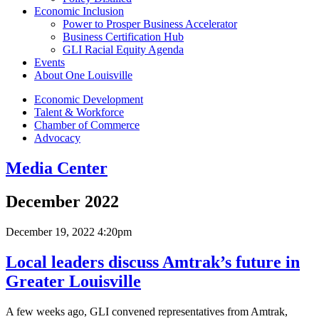
Economic Inclusion
Power to Prosper Business Accelerator
Business Certification Hub
GLI Racial Equity Agenda
Events
About One Louisville
Economic Development
Talent & Workforce
Chamber of Commerce
Advocacy
Media Center
December 2022
December 19, 2022 4:20pm
Local leaders discuss Amtrak’s future in
Greater Louisville
A few weeks ago, GLI convened representatives from Amtrak,