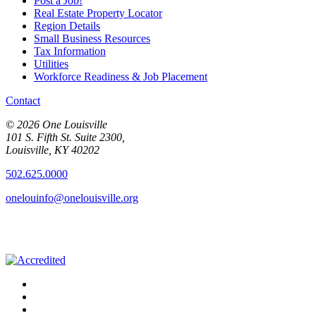
Post a Job!
Real Estate Property Locator
Region Details
Small Business Resources
Tax Information
Utilities
Workforce Readiness & Job Placement
Contact
© 2026 One Louisville
101 S. Fifth St. Suite 2300,
Louisville, KY 40202
502.625.0000
onelouinfo@onelouisville.org