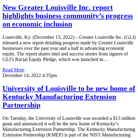
New Greater Louisville Inc. report
highlights business community’s progress
on economic inclusion
Louisville, Ky. (December 15, 2022) – Greater Louisville Inc. (GLI)
released a new report detailing progress made by Greater Louisville
businesses over the past year and a half in advancing economic
equity. The report shares intel and success stories from signers of
GLI’s Racial Equity Pledge, which was launched in…
Read More
December 14, 2022 4:35pm
University of Louisville to be new home of
Kentucky Manufacturing Extension
Partnership
On Tuesday, the University of Louisville was awarded a $13 million
grant and announced it will be the new home of Kentucky’s
Manufacturing Extension Partnership. The Kentucky Manufacturing
Extension Partnership (KMEP) is part of the NIST Manufacturing