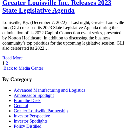
Greater Louisville Inc. Releases 2023
State Legislative Agenda
Louisville, Ky. (December 7, 2022) – Last night, Greater Louisville
Inc. (GLI) released its 2023 State Legislative Agenda during the
culmination of its 2022 Capitol Connection event series, presented
by Norton Healthcare. In addition to discussing the business
community’s top priorities for the upcoming legislative session, GLI
also celebrated its 2022…
Read More
Posts
1
2
Back to Media Center
pagination
By Category
Advanced Manufacturing and Logistics
Ambassador Spotlight
From the Desk
General
Greater Louisville Partnership
Investor Perspective
Investor Spotlights
Policy Distilled