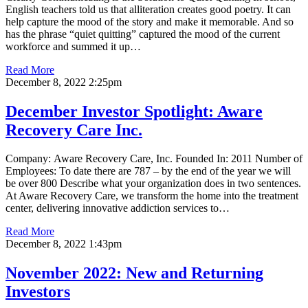
English teachers told us that alliteration creates good poetry. It can
help capture the mood of the story and make it memorable. And so
has the phrase “quiet quitting” captured the mood of the current
workforce and summed it up…
Read More
December 8, 2022 2:25pm
December Investor Spotlight: Aware
Recovery Care Inc.
Company: Aware Recovery Care, Inc. Founded In: 2011 Number of
Employees: To date there are 787 – by the end of the year we will
be over 800 Describe what your organization does in two sentences.
At Aware Recovery Care, we transform the home into the treatment
center, delivering innovative addiction services to…
Read More
December 8, 2022 1:43pm
November 2022: New and Returning
Investors